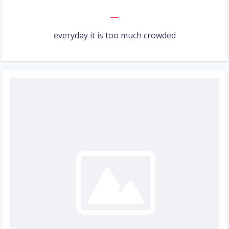
everyday it is too much crowded