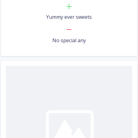
Yummy ever sweets
No special any