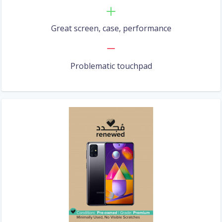
Great screen, case, performance
Problematic touchpad