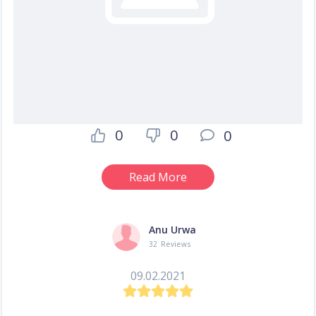
0
0
0
Read More
Anu Urwa
32 Reviews
09.02.2021