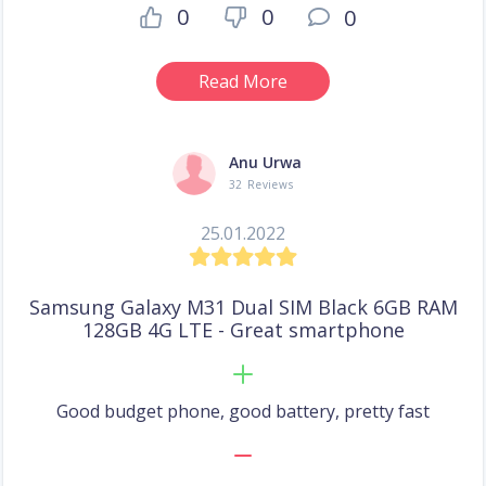
0
0
0
Read More
Anu Urwa
32 Reviews
25.01.2022
Samsung Galaxy M31 Dual SIM Black 6GB RAM
128GB 4G LTE - Great smartphone
Good budget phone, good battery, pretty fast