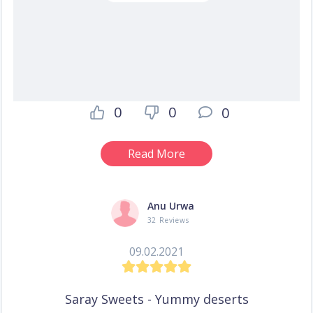
0
0
0
Read More
Anu Urwa
32 Reviews
09.02.2021
Saray Sweets - Yummy deserts