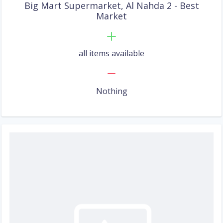
Big Mart Supermarket, Al Nahda 2 - Best
Market
all items available
Nothing