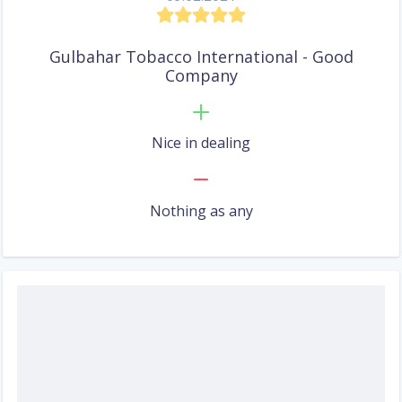
Gulbahar Tobacco International - Good
Company
Nice in dealing
Nothing as any