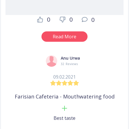
0
0
0
Read More
Anu Urwa
32 Reviews
09.02.2021
Farisian Cafeteria - Mouthwatering food
Best taste