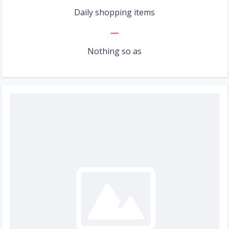
Daily shopping items
Nothing so as