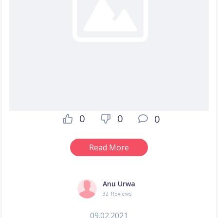
0
0
0
Read More
Anu Urwa
32 Reviews
09.02.2021