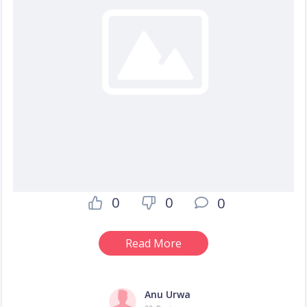
0
0
0
Read More
Anu Urwa