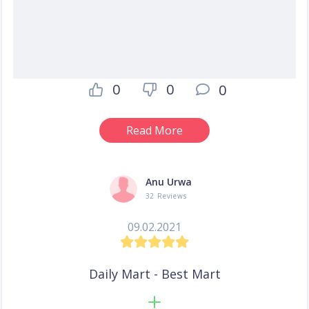
0
0
0
Read More
Anu Urwa
32 Reviews
09.02.2021
Daily Mart - Best Mart