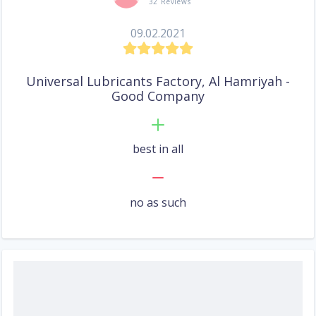
32 Reviews
09.02.2021
Universal Lubricants Factory, Al Hamriyah -
Good Company
best in all
no as such