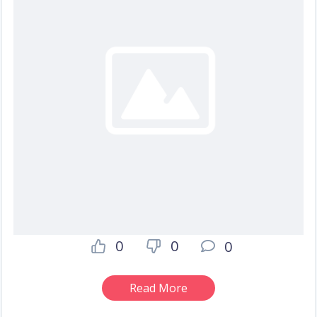
0
0
0
Read More