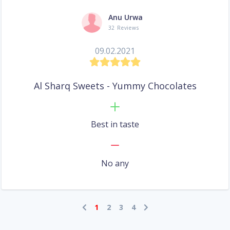
Anu Urwa
32 Reviews
09.02.2021
Al Sharq Sweets - Yummy Chocolates
Best in taste
No any
1
2
3
4