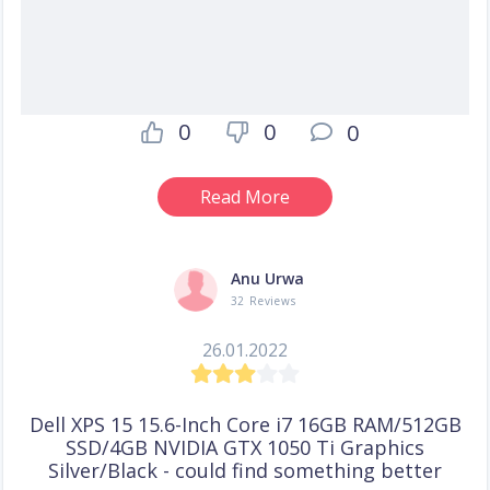
0
0
0
Read More
Anu Urwa
32 Reviews
26.01.2022
Dell XPS 15 15.6-Inch Core i7 16GB RAM/512GB
SSD/4GB NVIDIA GTX 1050 Ti Graphics
Silver/Black - could find something better