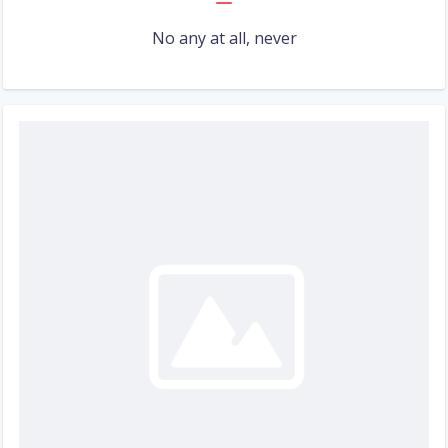
No any at all, never