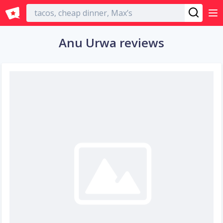
English
Anu Urwa reviews