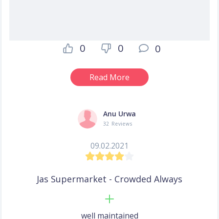
0
0
0
Read More
Anu Urwa
32 Reviews
09.02.2021
Jas Supermarket - Crowded Always
well maintained