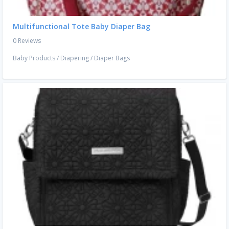
Multifunctional Tote Baby Diaper Bag
0 Reviews
Baby Products
/
Diapering
/
Diaper Bags