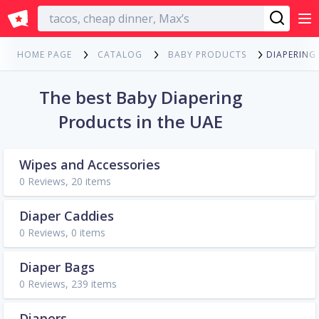
English
DIAPERING
HOME PAGE
CATALOG
BABY PRODUCTS
The best Baby Diapering
Products in the UAE
Wipes and Accessories
0 Reviews, 20 items
Diaper Caddies
0 Reviews, 0 items
Diaper Bags
0 Reviews, 239 items
Diapers