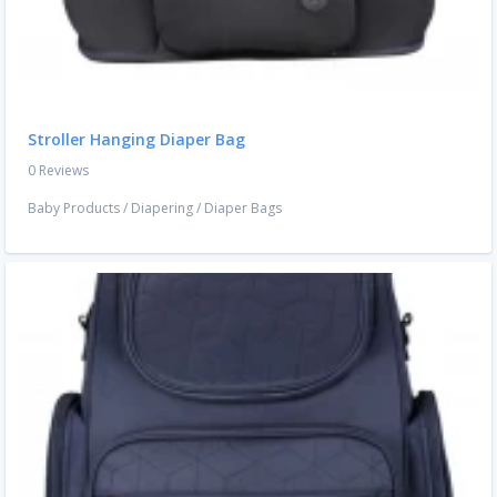
Stroller Hanging Diaper Bag
0 Reviews
Baby Products
/
Diapering
/
Diaper Bags