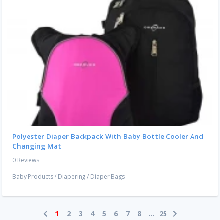
Polyester Diaper Backpack With Baby Bottle Cooler And
Changing Mat
0 Reviews
Baby Products
/
Diapering
/
Diaper Bags
1
2
3
4
5
6
7
8
...
25