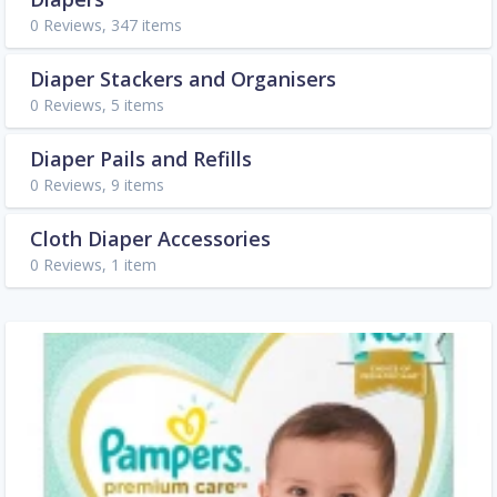
0 Reviews, 347 items
Diaper Stackers and Organisers
0 Reviews, 5 items
Diaper Pails and Refills
0 Reviews, 9 items
Cloth Diaper Accessories
0 Reviews, 1 item