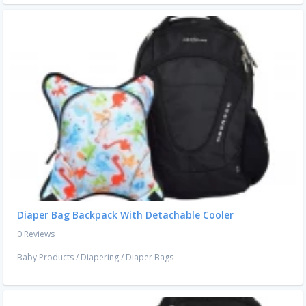
Diaper Bag Backpack With Detachable Cooler
0 Reviews
Baby Products
/
Diapering
/
Diaper Bags