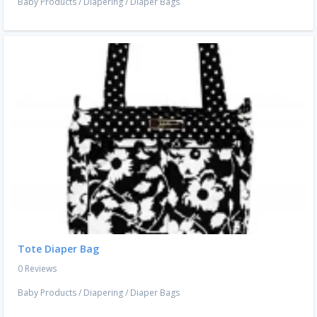
Baby Products
/
Diapering
/
Diaper Bags
Tote Diaper Bag
0 Reviews
Baby Products
/
Diapering
/
Diaper Bags