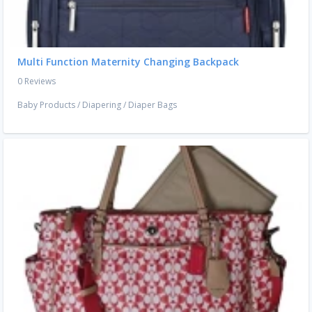
Multi Function Maternity Changing Backpack
0 Reviews
Baby Products
/
Diapering
/
Diaper Bags