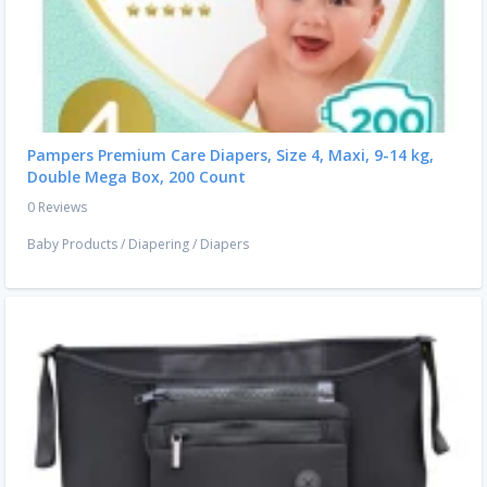
Pampers Premium Care Diapers, Size 4, Maxi, 9-14 kg,
Double Mega Box, 200 Count
0 Reviews
Baby Products
/
Diapering
/
Diapers