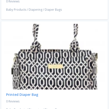
0 Reviews
Baby Products
/
Diapering
/
Diaper Bags
Printed Diaper Bag
0 Reviews