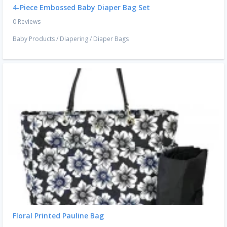
4-Piece Embossed Baby Diaper Bag Set
0 Reviews
Baby Products
/
Diapering
/
Diaper Bags
Floral Printed Pauline Bag