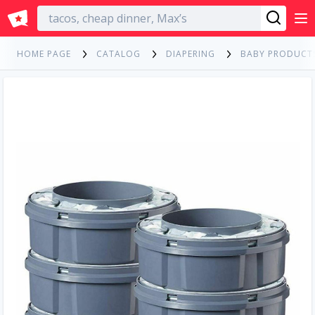
English
HOME PAGE
CATALOG
DIAPERING
BABY PRODUCT