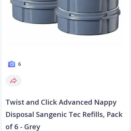
6
Twist and Click Advanced Nappy
Disposal Sangenic Tec Refills, Pack
of 6 - Grey