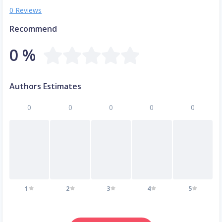
0 Reviews
Recommend
0 %
Authors Estimates
0
0
0
0
0
1
2
3
4
5