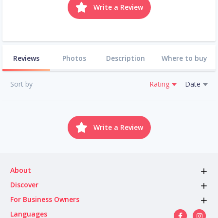
Write a Review
Reviews
Photos
Description
Where to buy
Sort by
Rating
Date
Write a Review
About
Discover
For Business Owners
Languages