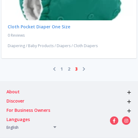
Cloth Pocket Diaper One Size
0 Reviews
Diapering
/
Baby Products
/
Diapers
/
Cloth Diapers
1
2
3
About
Discover
For Business Owners
Languages
English