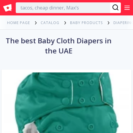
English
HOME PAGE
CATALOG
BABY PRODUCTS
DIAPERIN
The best Baby Cloth Diapers in
the UAE