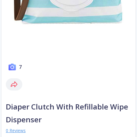
7
Diaper Clutch With Refillable Wipe
Dispenser
0 Reviews