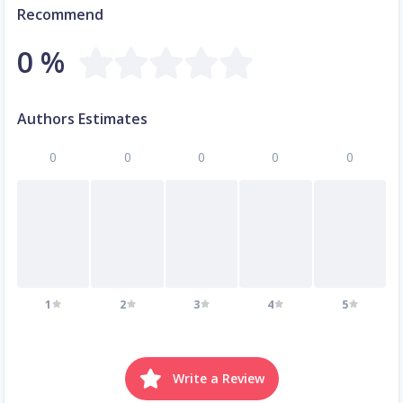
Recommend
0 %
Authors Estimates
0
0
0
0
0
1
2
3
4
5
Write a Review