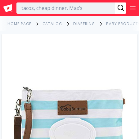
English
HOME PAGE
CATALOG
DIAPERING
BABY PRODUCT