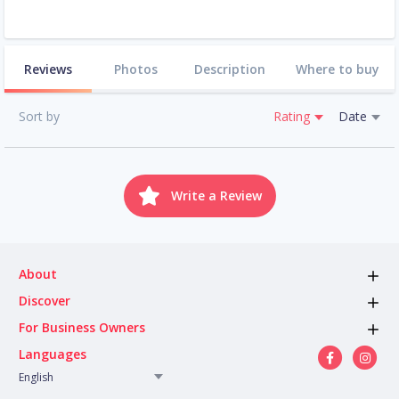
Reviews
Photos
Description
Where to buy
Sort by
Rating
Date
Write a Review
About
Discover
For Business Owners
Languages
English