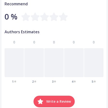
Recommend
0 %
Authors Estimates
0
0
0
0
0
1
2
3
4
5
Write a Review