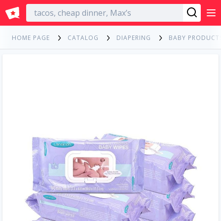
English
HOME PAGE
CATALOG
DIAPERING
BABY PRODUCT