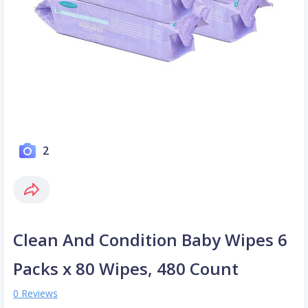
2
Clean And Condition Baby Wipes 6
Packs x 80 Wipes, 480 Count
0 Reviews