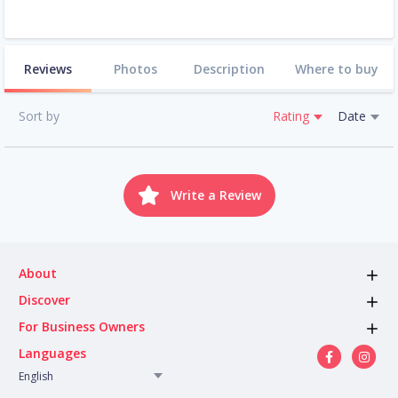
Reviews
Photos
Description
Where to buy
Sort by
Rating
Date
Write a Review
About
Discover
For Business Owners
Languages
English