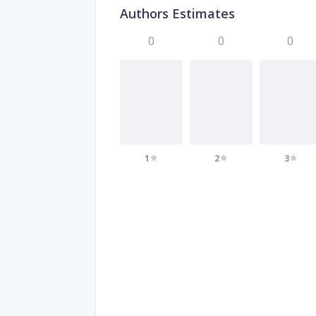
Authors Estimates
0
0
0
1
2
3