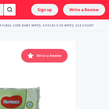
Sign up
Write a Review
ATURAL CARE BABY WIPES, 4 PACKS X 56 WIPES, 224 COUNT
Write a Review