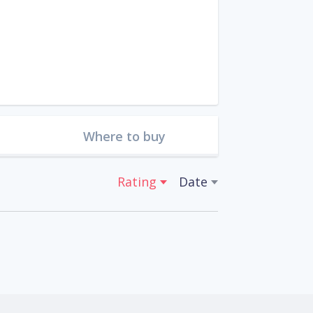
Where to buy
Rating
Date