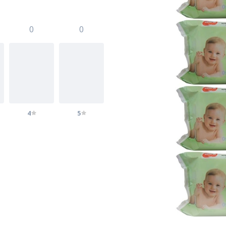
0
0
4
5