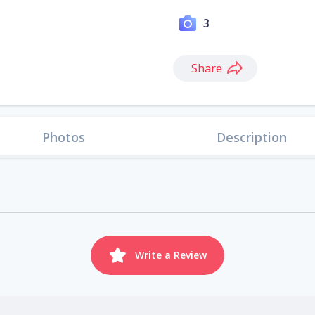
3
Share
Photos
Description
Write a Review