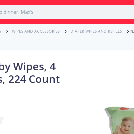
N
S
WIPES AND ACCESSORIES
DIAPER WIPES AND REFILLS
by Wipes, 4
s, 224 Count