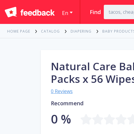
Find
En
HOME PAGE
CATALOG
DIAPERING
BABY PRODUCT
Natural Care Ba
Packs x 56 Wipe
0 Reviews
Recommend
0 %