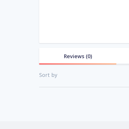
Reviews
(0)
Sort by