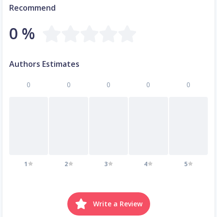
Recommend
0 %
Authors Estimates
0
0
0
0
0
1
2
3
4
5
Write a Review