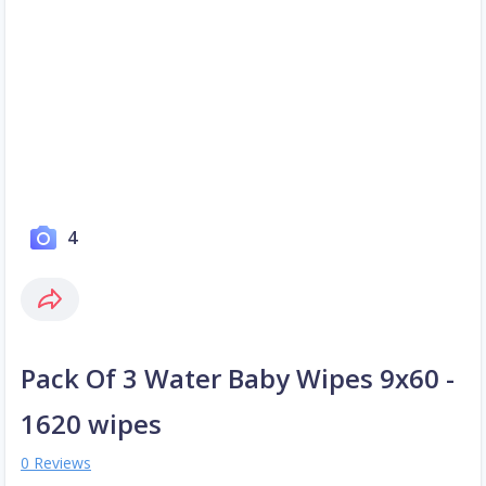
4
Pack Of 3 Water Baby Wipes 9x60 -
1620 wipes
0 Reviews