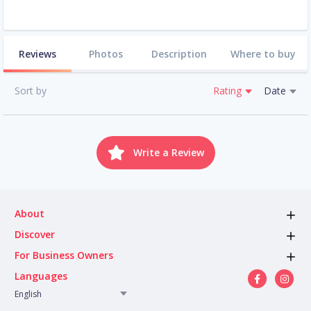
Reviews
Photos
Description
Where to buy
Sort by
Rating
Date
Write a Review
About
Discover
For Business Owners
Languages
English