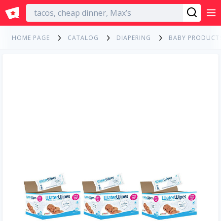
English
HOME PAGE
CATALOG
DIAPERING
BABY PRODUCT