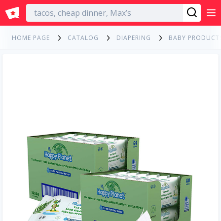
English
HOME PAGE
CATALOG
DIAPERING
BABY PRODUCT