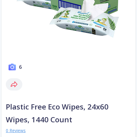
6
Plastic Free Eco Wipes, 24x60
Wipes, 1440 Count
0 Reviews