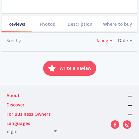
Reviews
Photos
Description
Where to buy
Sort by
Rating
Date
Write a Review
About
Discover
For Business Owners
Languages
English