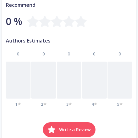
Recommend
0 %
Authors Estimates
0
0
0
0
0
1
2
3
4
5
Write a Review