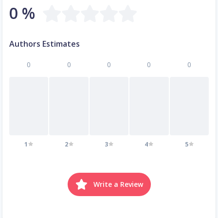
0 %
Authors Estimates
0
0
0
0
0
1
2
3
4
5
Write a Review