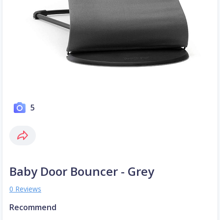
5
Baby Door Bouncer - Grey
0 Reviews
Recommend