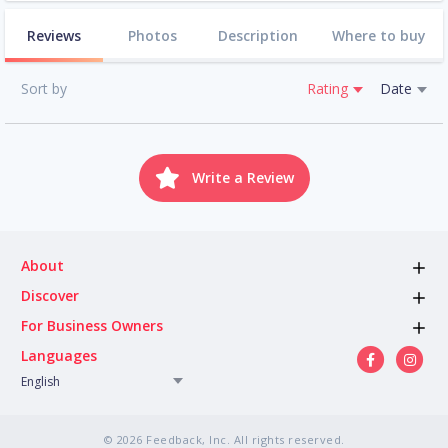
Reviews
Photos
Description
Where to buy
Sort by
Rating
Date
Write a Review
About
Discover
For Business Owners
Languages
English
© 2026 Feedback, Inc. All rights reserved.