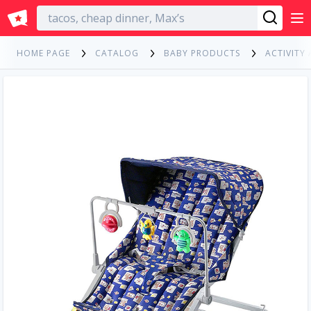
English
HOME PAGE
CATALOG
BABY PRODUCTS
ACTIVITY