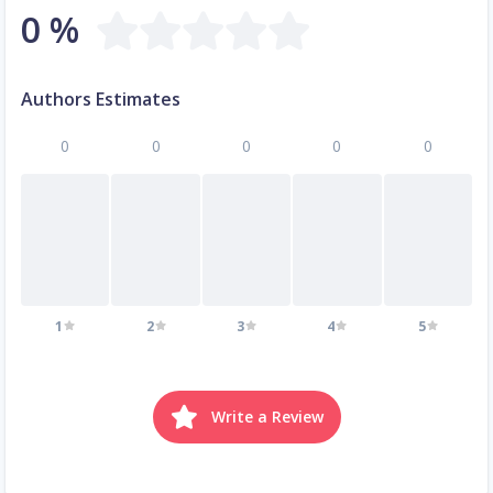
0 %
Authors Estimates
0
0
0
0
0
1
2
3
4
5
Write a Review