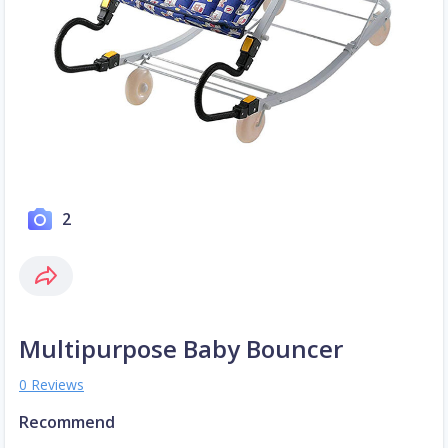
2
Multipurpose Baby Bouncer
0 Reviews
Recommend