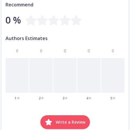
Recommend
0 %
Authors Estimates
0
0
0
0
0
1
2
3
4
5
Write a Review