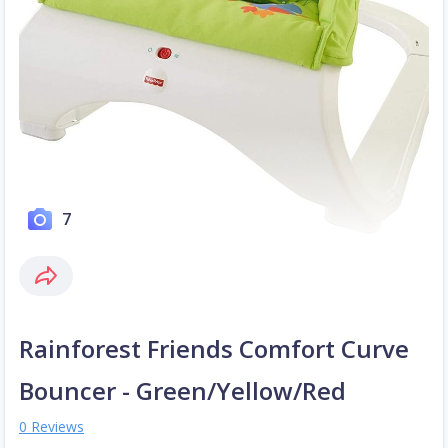
7
Rainforest Friends Comfort Curve
Bouncer - Green/Yellow/Red
0 Reviews