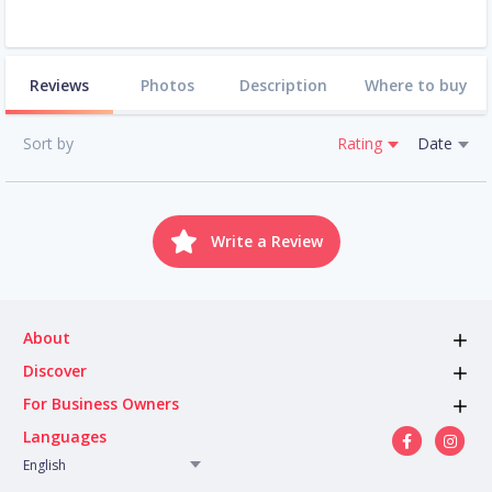
Reviews
Photos
Description
Where to buy
Sort by
Rating
Date
Write a Review
About
Discover
For Business Owners
Languages
English