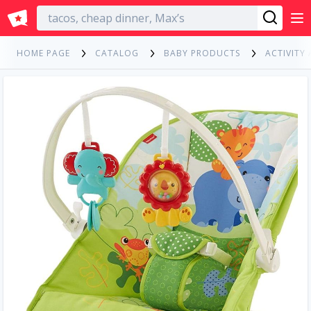
English
HOME PAGE
CATALOG
BABY PRODUCTS
ACTIVITY