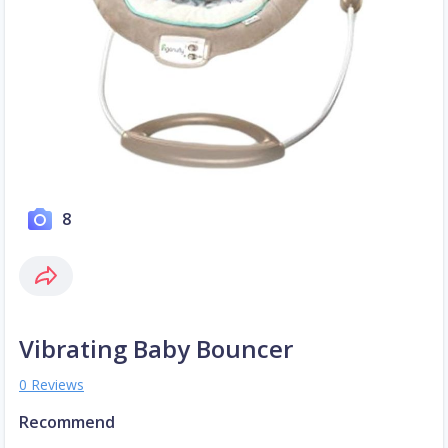
8
Vibrating Baby Bouncer
0 Reviews
Recommend