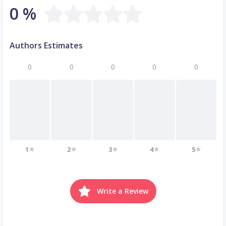
0 %
Authors Estimates
0
0
0
0
0
1
2
3
4
5
Write a Review