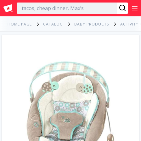
English
HOME PAGE
CATALOG
BABY PRODUCTS
ACTIVITY