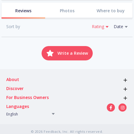
Reviews
Photos
Where to buy
Sort by
Rating
Date
Write a Review
About
Discover
For Business Owners
Languages
English
© 2026 Feedback, Inc. All rights reserved.