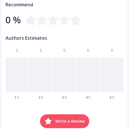
Recommend
0 %
Authors Estimates
0
0
0
0
0
1
2
3
4
5
Write a Review