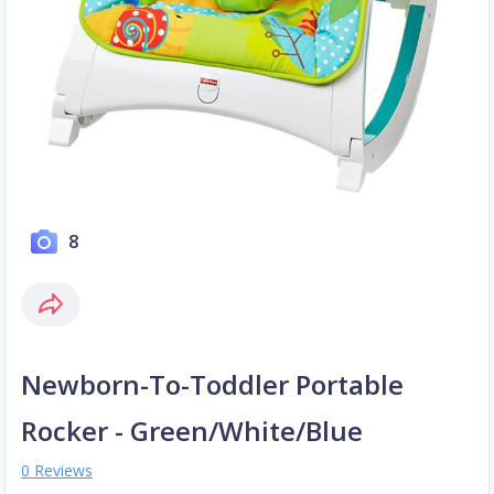
8
Newborn-To-Toddler Portable
Rocker - Green/White/Blue
0 Reviews