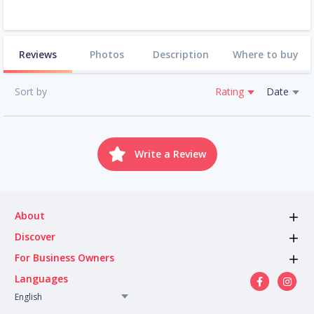
Reviews
Photos
Description
Where to buy
Sort by
Rating
Date
Write a Review
About
Discover
For Business Owners
Languages
English