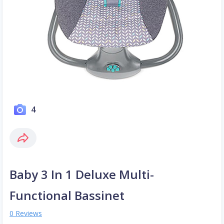
4
Baby 3 In 1 Deluxe Multi-
Functional Bassinet
0 Reviews