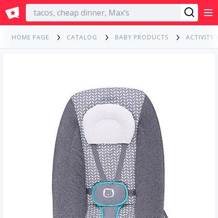
English
HOME PAGE
CATALOG
BABY PRODUCTS
ACTIVITY