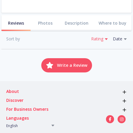
Reviews
Photos
Description
Where to buy
Sort by
Rating
Date
Write a Review
About
Discover
For Business Owners
Languages
English