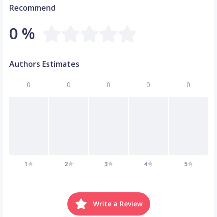
Recommend
0 %
Authors Estimates
0
0
0
0
0
1
2
3
4
5
Write a Review