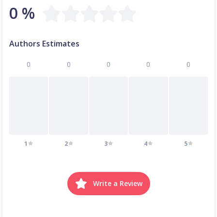
0 %
Authors Estimates
0
0
0
0
0
1
2
3
4
5
Write a Review