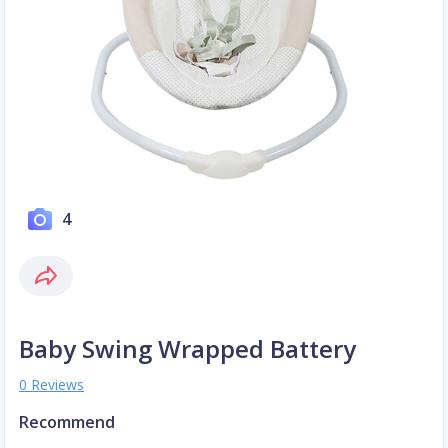
4
Baby Swing Wrapped Battery
0 Reviews
Recommend