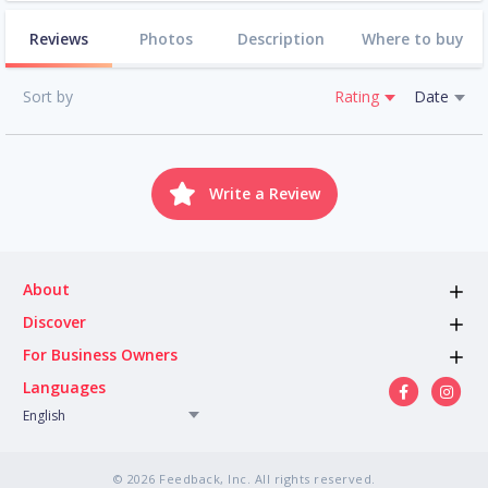
Reviews
Photos
Description
Where to buy
Sort by
Rating
Date
Write a Review
About
Discover
For Business Owners
Languages
English
© 2026 Feedback, Inc. All rights reserved.