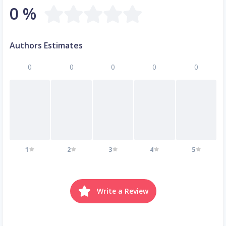
0 %
Authors Estimates
0
0
0
0
0
1
2
3
4
5
Write a Review