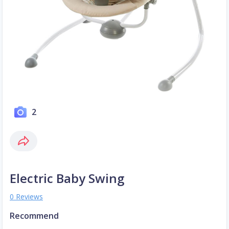
2
Electric Baby Swing
0 Reviews
Recommend