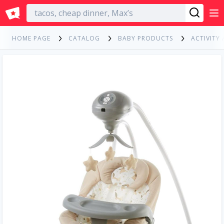
English
HOME PAGE
CATALOG
BABY PRODUCTS
ACTIVITY