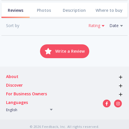
Reviews
Photos
Description
Where to buy
Sort by
Rating
Date
Write a Review
About
Discover
For Business Owners
Languages
English
© 2026 Feedback, Inc. All rights reserved.