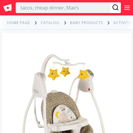
English
HOME PAGE
CATALOG
BABY PRODUCTS
ACTIVITY