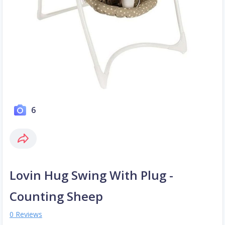
6
Lovin Hug Swing With Plug -
Counting Sheep
0 Reviews