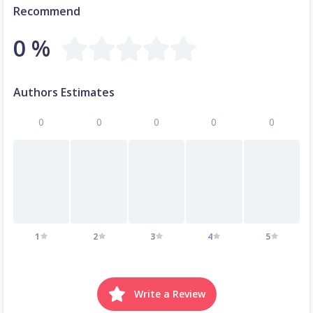
Recommend
0 %
Authors Estimates
0
0
0
0
0
1
2
3
4
5
Write a Review