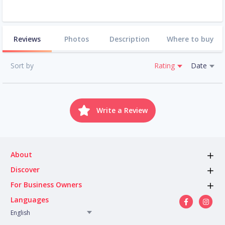
Reviews
Photos
Description
Where to buy
Sort by
Rating
Date
Write a Review
About
Discover
For Business Owners
Languages
English