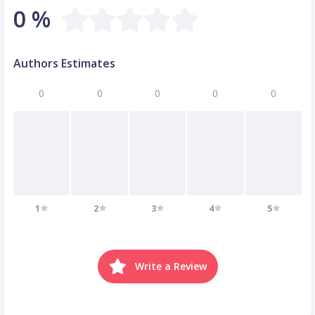
0 %
Authors Estimates
0
0
0
0
0
1
2
3
4
5
Write a Review