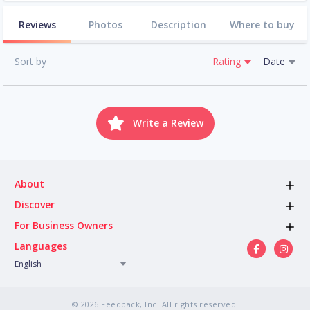
Reviews
Photos
Description
Where to buy
Sort by
Rating
Date
Write a Review
About
Discover
For Business Owners
Languages
English
© 2026 Feedback, Inc. All rights reserved.