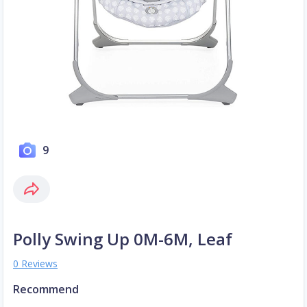
9
Polly Swing Up 0M-6M, Leaf
0 Reviews
Recommend