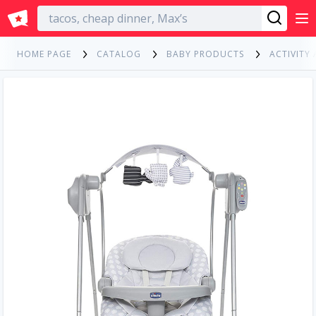
English
HOME PAGE
CATALOG
BABY PRODUCTS
ACTIVITY