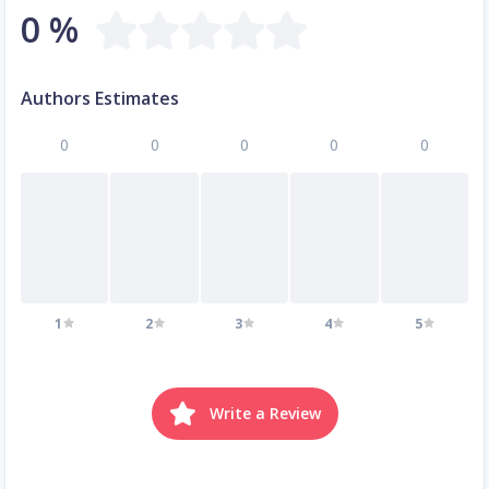
0 %
Authors Estimates
0
0
0
0
0
1
2
3
4
5
Write a Review