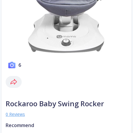
6
Rockaroo Baby Swing Rocker
0 Reviews
Recommend