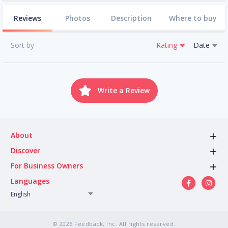
Reviews
Photos
Description
Where to buy
Sort by
Rating
Date
Write a Review
About
Discover
For Business Owners
Languages
English
© 2026 Feedback, Inc. All rights reserved.