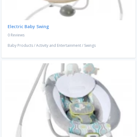
Electric Baby Swing
0 Reviews
Baby Products
/
Activity and Entertainment
/
Swings