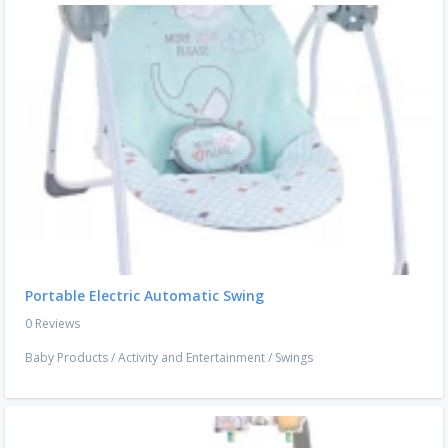
Portable Electric Automatic Swing
0 Reviews
Baby Products
/
Activity and Entertainment
/
Swings