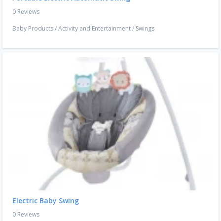
0 Reviews
Baby Products
/
Activity and Entertainment
/
Swings
Electric Baby Swing
0 Reviews