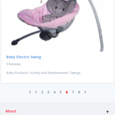
Baby Electric Swing
0 Reviews
Baby Products
/
Activity and Entertainment
/
Swings
1
2
3
4
5
6
7
8
About