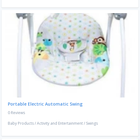
Portable Electric Automatic Swing
0 Reviews
Baby Products
/
Activity and Entertainment
/
Swings