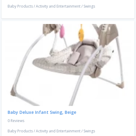
Baby Products
/
Activity and Entertainment
/
Swings
Baby Deluxe Infant Swing, Beige
0 Reviews
Baby Products
/
Activity and Entertainment
/
Swings