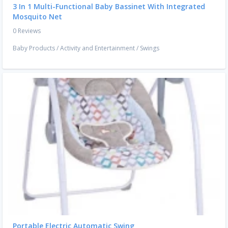
3 In 1 Multi-Functional Baby Bassinet With Integrated
Mosquito Net
0 Reviews
Baby Products
/
Activity and Entertainment
/
Swings
Portable Electric Automatic Swing