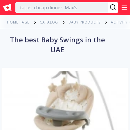
English
HOME PAGE
CATALOG
BABY PRODUCTS
ACTIVITY
The best Baby Swings in the
UAE