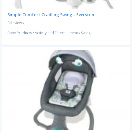
Simple Comfort Cradling Swing - Everston
0 Reviews
Baby Products
/
Activity and Entertainment
/
Swings