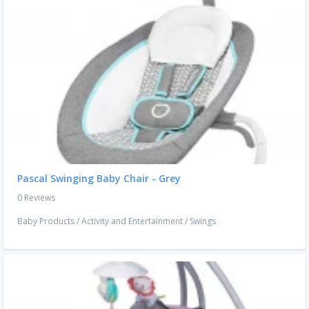
Pascal Swinging Baby Chair - Grey
0 Reviews
Baby Products
/
Activity and Entertainment
/
Swings