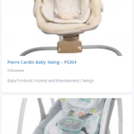
Pierre Cardin Baby Swing – PS304
0 Reviews
Baby Products
/
Activity and Entertainment
/
Swings