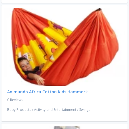
Animundo Africa Cotton Kids Hammock
0 Reviews
Baby Products
/
Activity and Entertainment
/
Swings