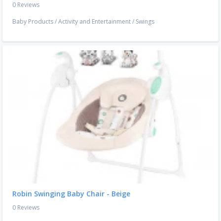
0 Reviews
Baby Products
/
Activity and Entertainment
/
Swings
Robin Swinging Baby Chair - Beige
0 Reviews