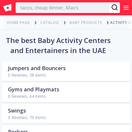
English
ACTIVITY 
HOME PAGE
CATALOG
BABY PRODUCTS
The best Baby Activity Centers
and Entertainers in the UAE
Jumpers and Bouncers
0 Reviews, 38 items
Gyms and Playmats
0 Reviews, 64 items
Swings
0 Reviews, 79 items
Rockers