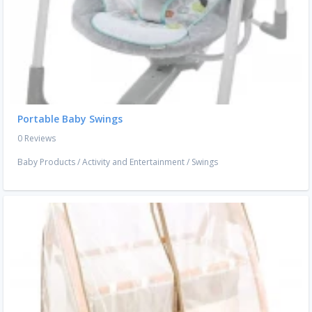
Portable Baby Swings
0 Reviews
Baby Products
/
Activity and Entertainment
/
Swings