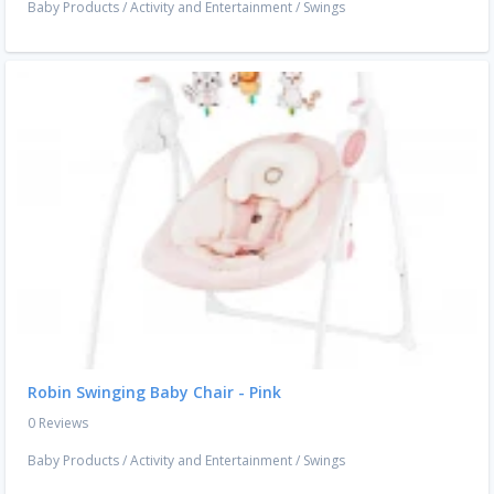
Baby Products
/
Activity and Entertainment
/
Swings
Robin Swinging Baby Chair - Pink
0 Reviews
Baby Products
/
Activity and Entertainment
/
Swings