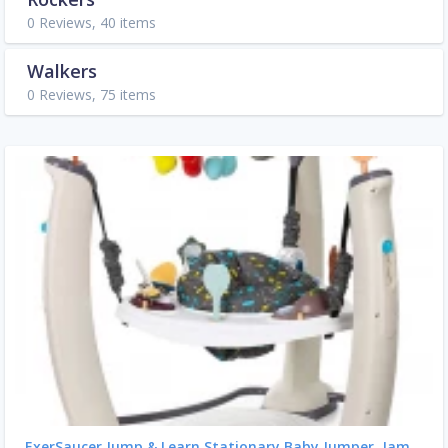
0 Reviews, 40 items
Walkers
0 Reviews, 75 items
ExerSaucer Jump & Learn Stationary Baby Jumper, Jam