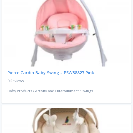
Pierre Cardin Baby Swing – PSW88827 Pink
0 Reviews
Baby Products
/
Activity and Entertainment
/
Swings