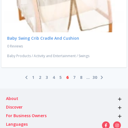
Baby Swing Crib Cradle And Cushion
0 Reviews
Baby Products
/
Activity and Entertainment
/
Swings
1
2
3
4
5
6
7
8
...
30
About
Discover
For Business Owners
Languages