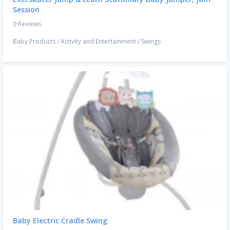
Session
0 Reviews
Baby Products
/
Activity and Entertainment
/
Swings
Baby Electric Cradle Swing