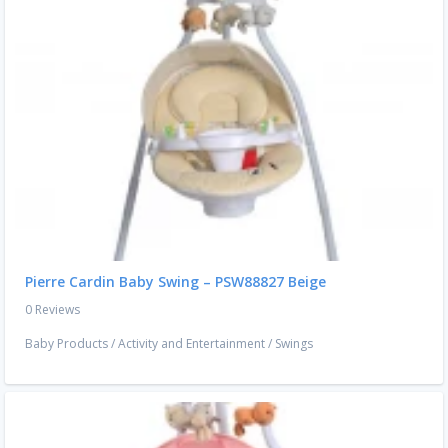
Pierre Cardin Baby Swing – PSW88827 Beige
0 Reviews
Baby Products
/
Activity and Entertainment
/
Swings