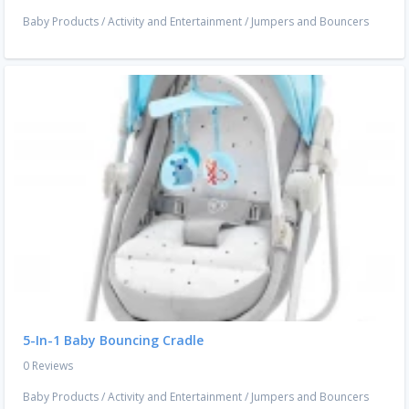
Baby Products
/
Activity and Entertainment
/
Jumpers and Bouncers
5-In-1 Baby Bouncing Cradle
0 Reviews
Baby Products
/
Activity and Entertainment
/
Jumpers and Bouncers