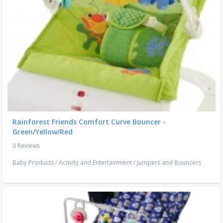
Rainforest Friends Comfort Curve Bouncer -
Green/Yellow/Red
0 Reviews
Baby Products
/
Activity and Entertainment
/
Jumpers and Bouncers