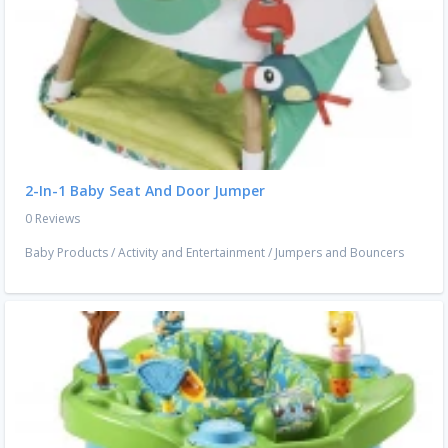
2-In-1 Baby Seat And Door Jumper
0 Reviews
Baby Products
/
Activity and Entertainment
/
Jumpers and Bouncers