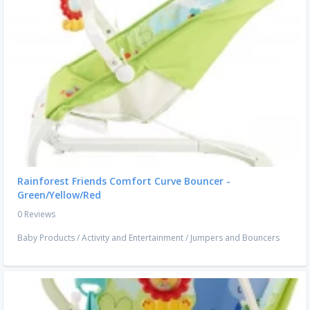
Rainforest Friends Comfort Curve Bouncer -
Green/Yellow/Red
0 Reviews
Baby Products
/
Activity and Entertainment
/
Jumpers and Bouncers