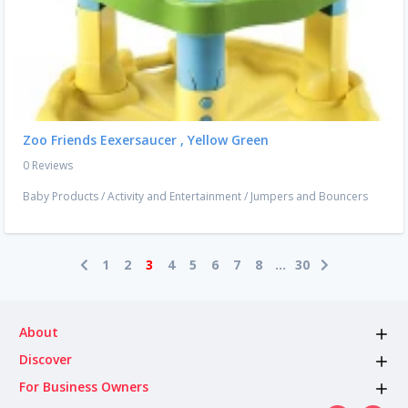
Zoo Friends Eexersaucer , Yellow Green
0 Reviews
Baby Products
/
Activity and Entertainment
/
Jumpers and Bouncers
1
2
3
4
5
6
7
8
...
30
About
Discover
For Business Owners