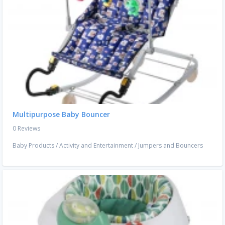
Multipurpose Baby Bouncer
0 Reviews
Baby Products
/
Activity and Entertainment
/
Jumpers and Bouncers