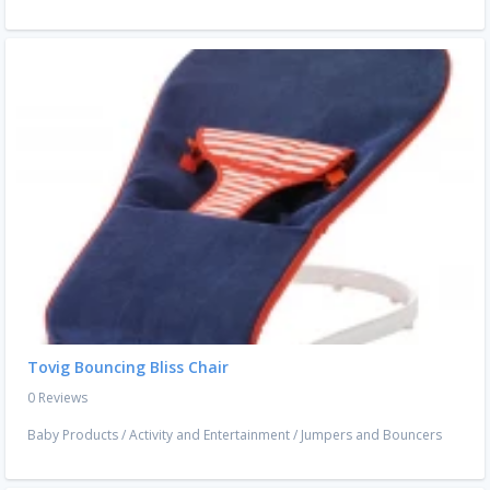
Tovig Bouncing Bliss Chair
0 Reviews
Baby Products
/
Activity and Entertainment
/
Jumpers and Bouncers