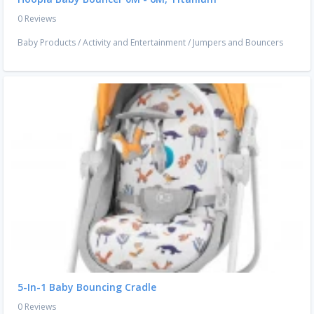
0 Reviews
Baby Products
/
Activity and Entertainment
/
Jumpers and Bouncers
5-In-1 Baby Bouncing Cradle
0 Reviews