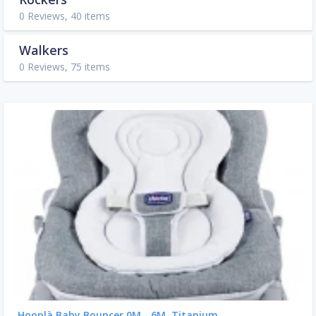
0 Reviews, 40 items
Walkers
0 Reviews, 75 items
Hooplà Baby Bouncer 0M - 6M, Titanium