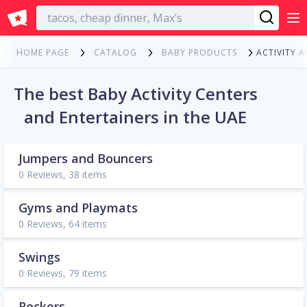
English
ACTIVITY 
HOME PAGE
CATALOG
BABY PRODUCTS
The best Baby Activity Centers
and Entertainers in the UAE
Jumpers and Bouncers
0 Reviews, 38 items
Gyms and Playmats
0 Reviews, 64 items
Swings
0 Reviews, 79 items
Rockers