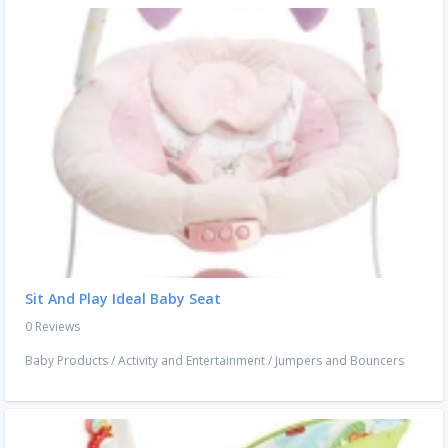
Sit And Play Ideal Baby Seat
0 Reviews
Baby Products
/
Activity and Entertainment
/
Jumpers and Bouncers