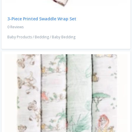
3-Piece Printed Swaddle Wrap Set
0 Reviews
Baby Products
/
Bedding
/
Baby Bedding