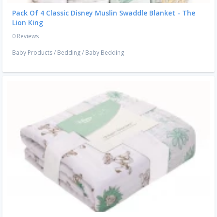
Pack Of 4 Classic Disney Muslin Swaddle Blanket - The
Lion King
0 Reviews
Baby Products
/
Bedding
/
Baby Bedding