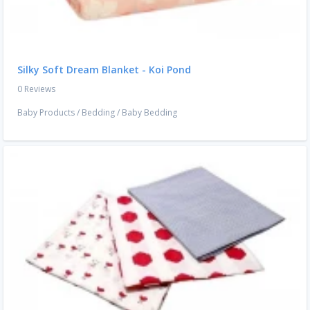
Silky Soft Dream Blanket - Koi Pond
0 Reviews
Baby Products
/
Bedding
/
Baby Bedding