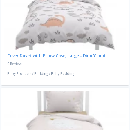
Cover Duvet with Pillow Case, Large - Dino/Cloud
0 Reviews
Baby Products
/
Bedding
/
Baby Bedding