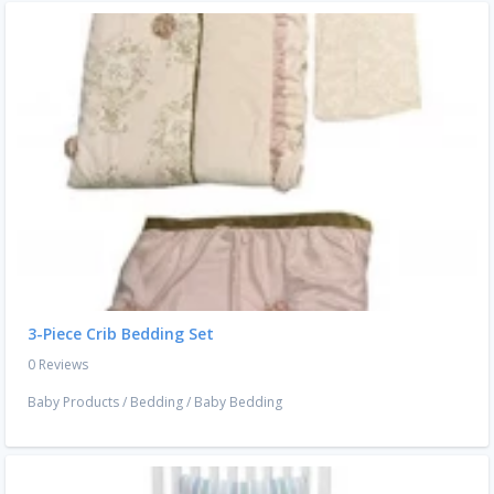
3-Piece Crib Bedding Set
0 Reviews
Baby Products
/
Bedding
/
Baby Bedding