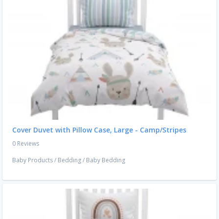
Cover Duvet with Pillow Case, Large - Camp/Stripes
0 Reviews
Baby Products
/
Bedding
/
Baby Bedding