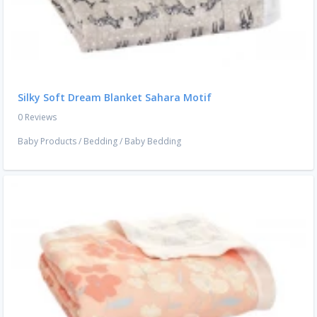
Silky Soft Dream Blanket Sahara Motif
0 Reviews
Baby Products
/
Bedding
/
Baby Bedding