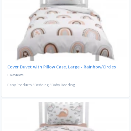
Cover Duvet with Pillow Case, Large - Rainbow/Circles
0 Reviews
Baby Products
/
Bedding
/
Baby Bedding