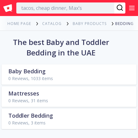
English
BEDDING
HOME PAGE
CATALOG
BABY PRODUCTS
The best Baby and Toddler
Bedding in the UAE
Baby Bedding
0 Reviews, 1033 items
Mattresses
0 Reviews, 31 items
Toddler Bedding
0 Reviews, 3 items