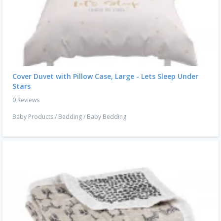
Cover Duvet with Pillow Case, Large - Lets Sleep Under
Stars
0 Reviews
Baby Products
/
Bedding
/
Baby Bedding