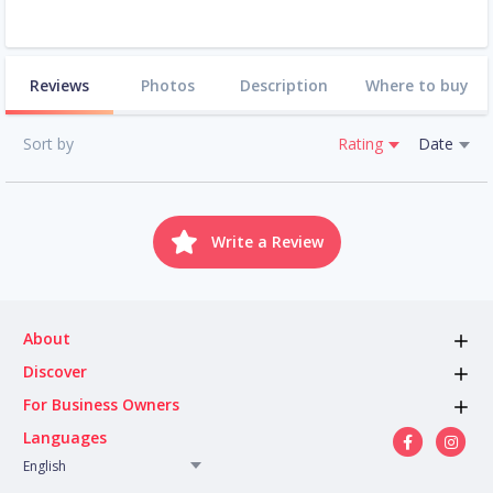
Reviews
Photos
Description
Where to buy
Sort by
Rating
Date
Write a Review
About
Discover
For Business Owners
Languages
English