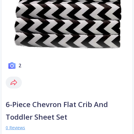
2
6-Piece Chevron Flat Crib And
Toddler Sheet Set
0 Reviews