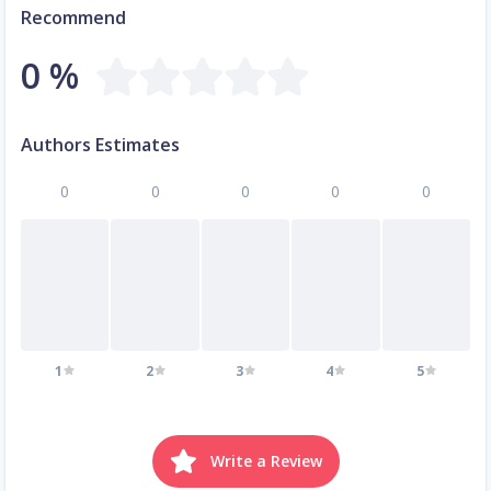
Recommend
0 %
Authors Estimates
0
0
0
0
0
1
2
3
4
5
Write a Review