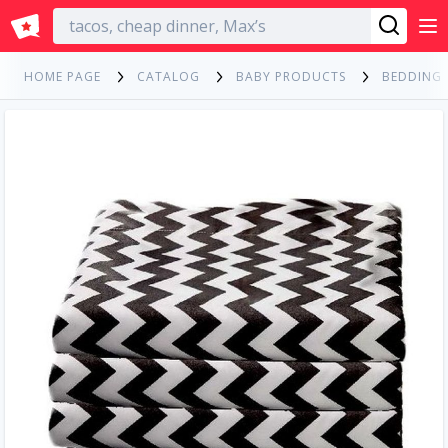
English
HOME PAGE
CATALOG
BABY PRODUCTS
BEDDING