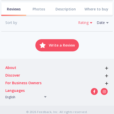
Reviews
Photos
Description
Where to buy
Sort by
Rating
Date
Write a Review
About
Discover
For Business Owners
Languages
English
© 2026 Feedback, Inc. All rights reserved.