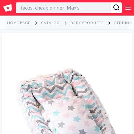
English
HOME PAGE
CATALOG
BABY PRODUCTS
BEDDING