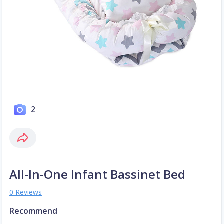
2
All-In-One Infant Bassinet Bed
0 Reviews
Recommend