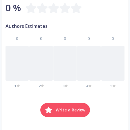
0 %
Authors Estimates
0
0
0
0
0
1
2
3
4
5
Write a Review