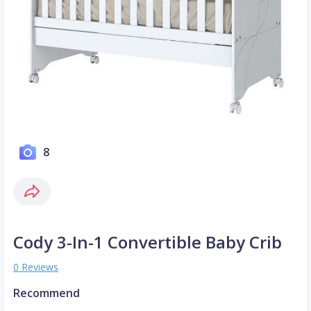
8
Cody 3-In-1 Convertible Baby Crib
0 Reviews
Recommend