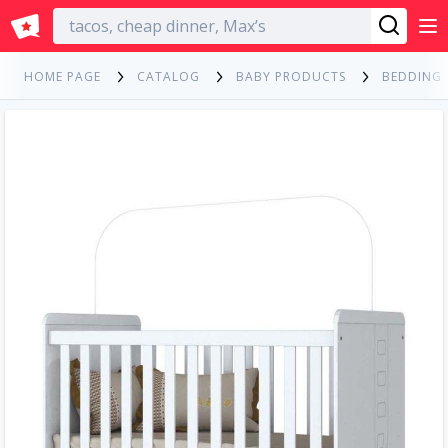
English
HOME PAGE
CATALOG
BABY PRODUCTS
BEDDING