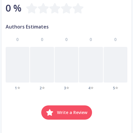
0 %
Authors Estimates
0
0
0
0
0
1
2
3
4
5
Write a Review