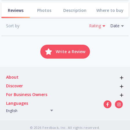
Reviews
Photos
Description
Where to buy
Sort by
Rating
Date
Write a Review
About
Discover
For Business Owners
Languages
English
© 2026 Feedback, Inc. All rights reserved.