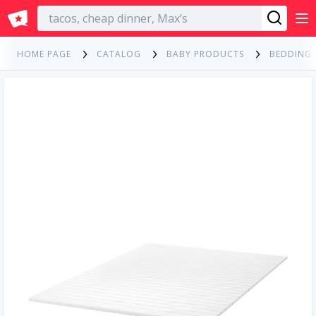
English
HOME PAGE
CATALOG
BABY PRODUCTS
BEDDING