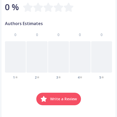
0 %
Authors Estimates
0
0
0
0
0
1
2
3
4
5
Write a Review