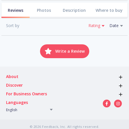
Reviews
Photos
Description
Where to buy
Sort by
Rating
Date
Write a Review
About
Discover
For Business Owners
Languages
English
© 2026 Feedback, Inc. All rights reserved.