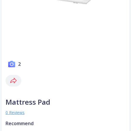
2
Mattress Pad
0 Reviews
Recommend