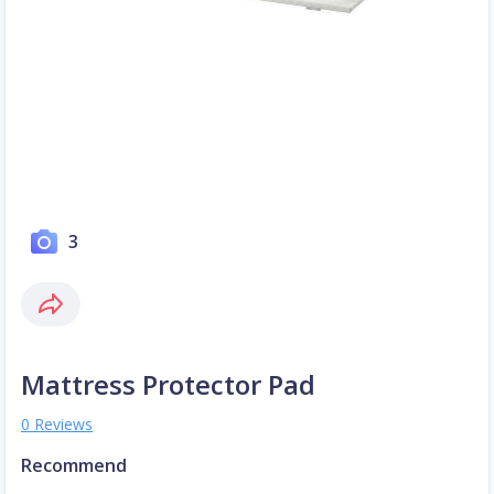
3
Mattress Protector Pad
0 Reviews
Recommend