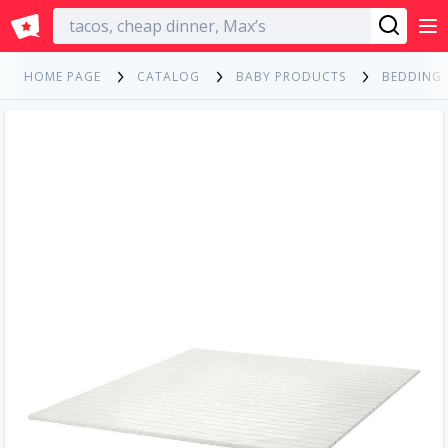
English
HOME PAGE
CATALOG
BABY PRODUCTS
BEDDING