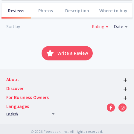
Reviews
Photos
Description
Where to buy
Sort by
Rating
Date
Write a Review
About
Discover
For Business Owners
Languages
English
© 2026 Feedback, Inc. All rights reserved.