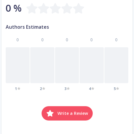
0 %
Authors Estimates
0
0
0
0
0
1
2
3
4
5
Write a Review