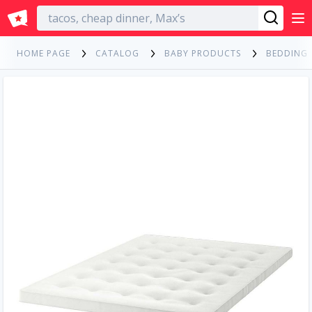
English
HOME PAGE
CATALOG
BABY PRODUCTS
BEDDING