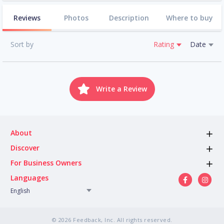
Reviews
Photos
Description
Where to buy
Sort by
Rating
Date
Write a Review
About
Discover
For Business Owners
Languages
English
© 2026 Feedback, Inc. All rights reserved.