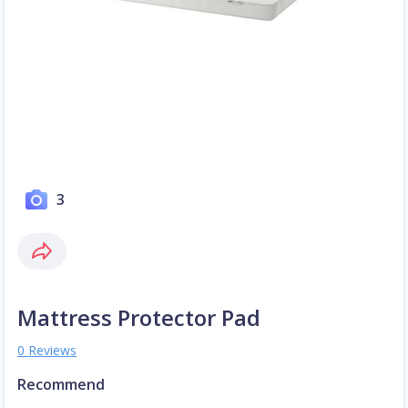
3
Mattress Protector Pad
0 Reviews
Recommend