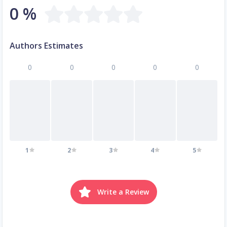
0 %
Authors Estimates
0
0
0
0
0
1
2
3
4
5
Write a Review