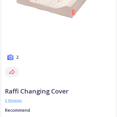
2
Raffi Changing Cover
0 Reviews
Recommend