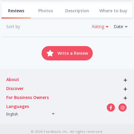
Reviews
Photos
Description
Where to buy
Sort by
Rating
Date
Write a Review
About
Discover
For Business Owners
Languages
English
© 2026 Feedback, Inc. All rights reserved.