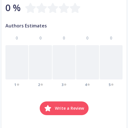
0 %
Authors Estimates
0
0
0
0
0
1
2
3
4
5
Write a Review