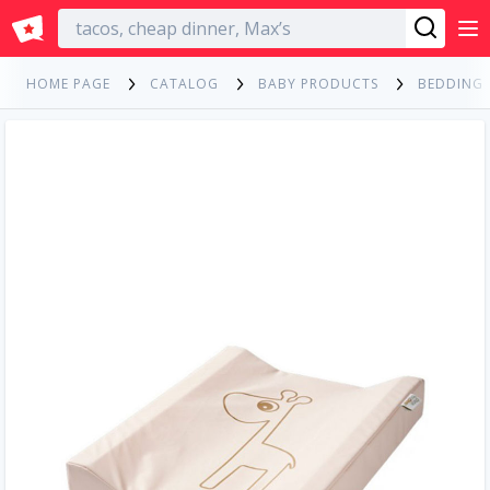
English
HOME PAGE
CATALOG
BABY PRODUCTS
BEDDING