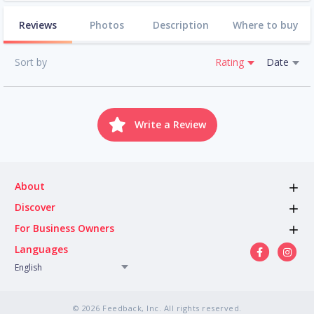
Reviews
Photos
Description
Where to buy
Sort by
Rating
Date
Write a Review
About
Discover
For Business Owners
Languages
English
© 2026 Feedback, Inc. All rights reserved.