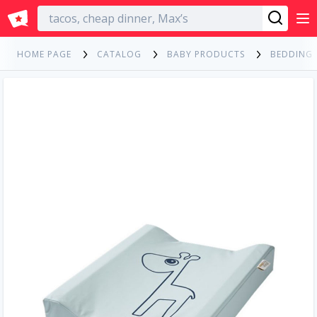
English
HOME PAGE
CATALOG
BABY PRODUCTS
BEDDING