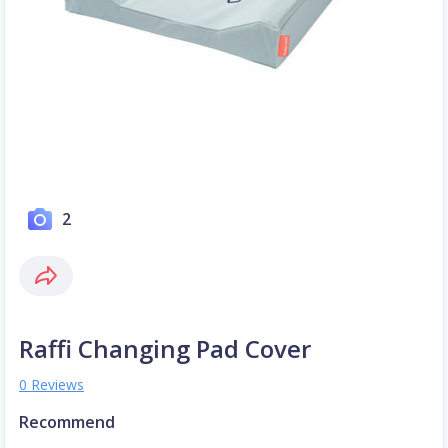
2
Raffi Changing Pad Cover
0 Reviews
Recommend