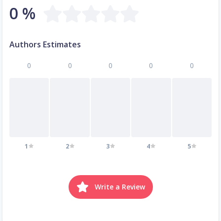
0 %
Authors Estimates
0
0
0
0
0
1
2
3
4
5
Write a Review