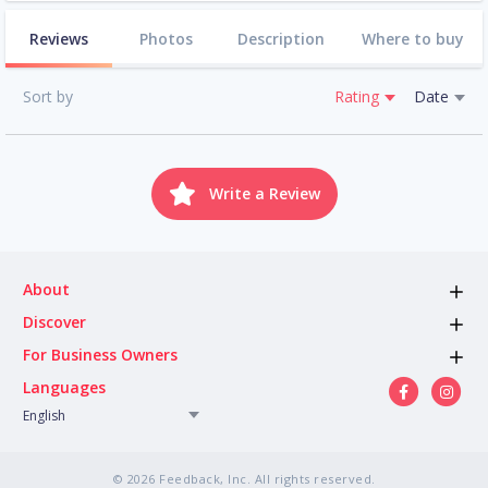
Reviews
Photos
Description
Where to buy
Sort by
Rating
Date
Write a Review
About
Discover
For Business Owners
Languages
English
© 2026 Feedback, Inc. All rights reserved.