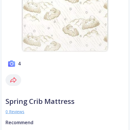
4
Spring Crib Mattress
0 Reviews
Recommend