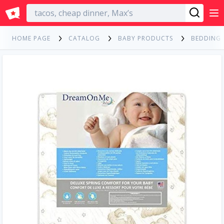
English
HOME PAGE
CATALOG
BABY PRODUCTS
BEDDING