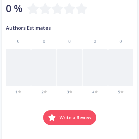
0 %
Authors Estimates
0
0
0
0
0
1
2
3
4
5
Write a Review