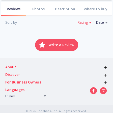
Reviews
Photos
Description
Where to buy
Sort by
Rating
Date
Write a Review
About
Discover
For Business Owners
Languages
English
© 2026 Feedback, Inc. All rights reserved.