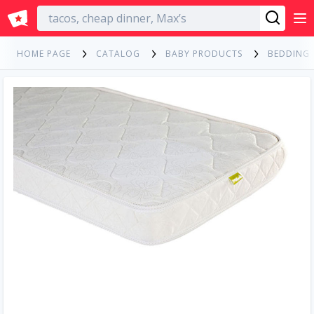
English
HOME PAGE
CATALOG
BABY PRODUCTS
BEDDING