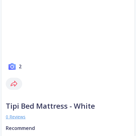
2
Tipi Bed Mattress - White
0 Reviews
Recommend