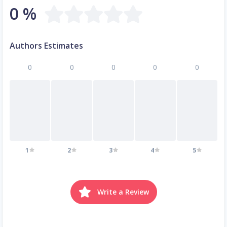
0 %
Authors Estimates
0
0
0
0
0
1
2
3
4
5
Write a Review