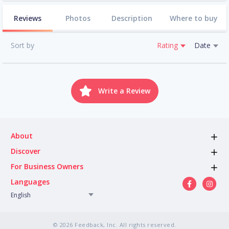
Reviews
Photos
Description
Where to buy
Sort by
Rating
Date
Write a Review
About
Discover
For Business Owners
Languages
English
© 2026 Feedback, Inc. All rights reserved.