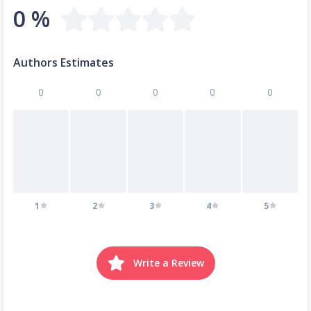
0 %
Authors Estimates
0
0
0
0
0
1
2
3
4
5
Write a Review