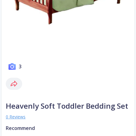
3
Heavenly Soft Toddler Bedding Set
0 Reviews
Recommend