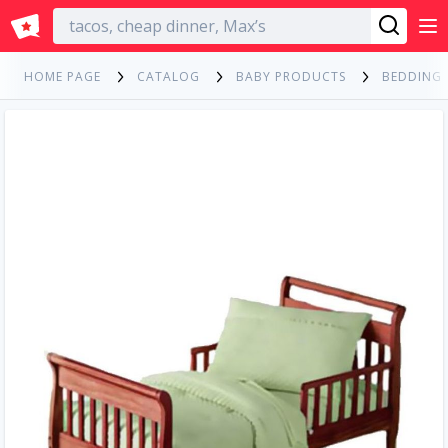
English
HOME PAGE
CATALOG
BABY PRODUCTS
BEDDING