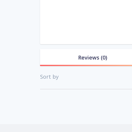
Reviews
(0)
Sort by