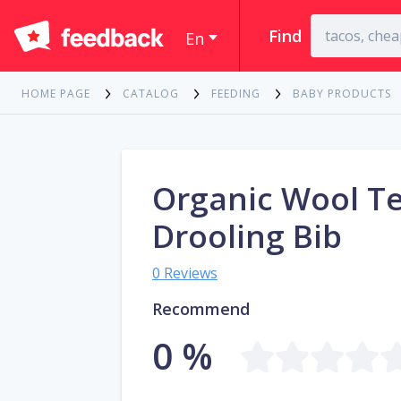
Find
En
HOME PAGE
CATALOG
FEEDING
BABY PRODUCTS
Organic Wool T
Drooling Bib
0 Reviews
Recommend
0 %