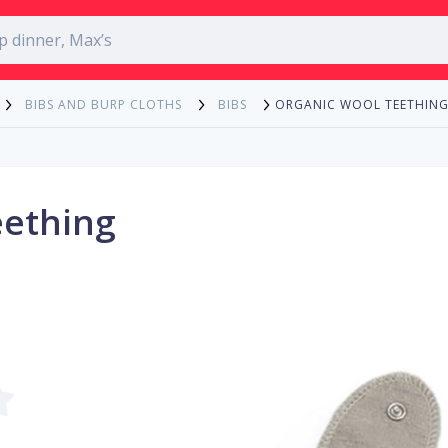
ORGANIC WOOL TEETHING
BIBS AND BURP CLOTHS
BIBS
eething