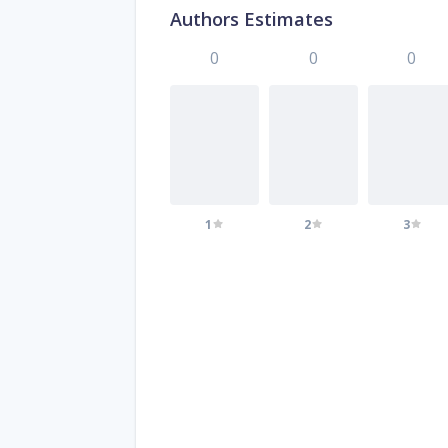
Authors Estimates
0
0
0
1
2
3