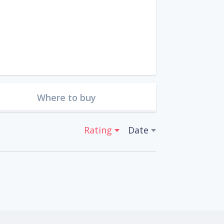
Where to buy
Rating
Date