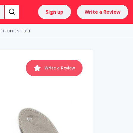
Sign up
Write a Review
 DROOLING BIB
Write a Review