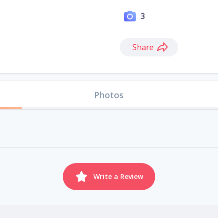
3
Share
Photos
Write a Review