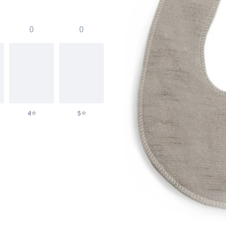
0
0
4
5