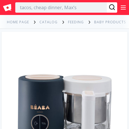
English
HOME PAGE
CATALOG
FEEDING
BABY PRODUCTS