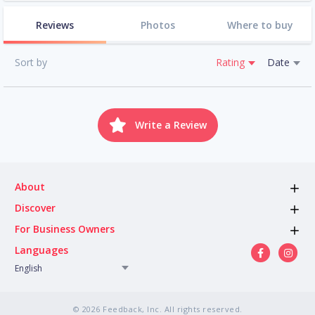
Reviews
Photos
Where to buy
Sort by
Rating
Date
Write a Review
About
Discover
For Business Owners
Languages
English
© 2026 Feedback, Inc. All rights reserved.