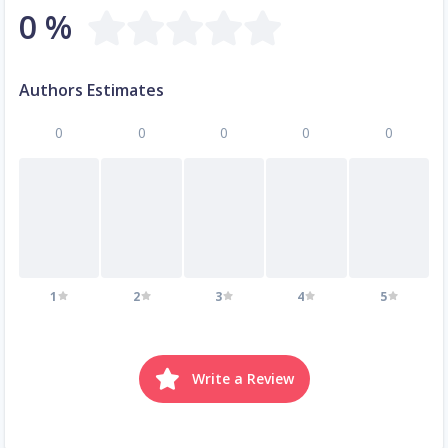
0 %
Authors Estimates
0
0
0
0
0
1
2
3
4
5
Write a Review