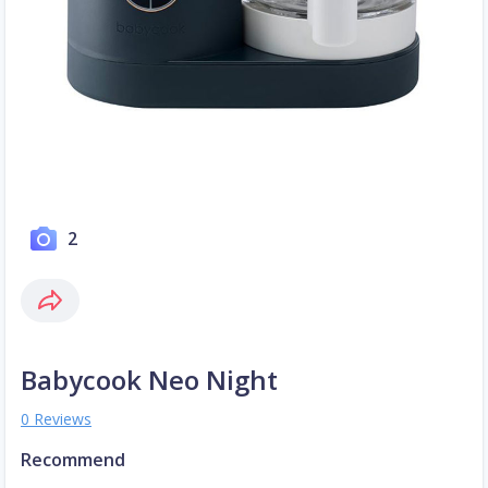
2
Babycook Neo Night
0 Reviews
Recommend