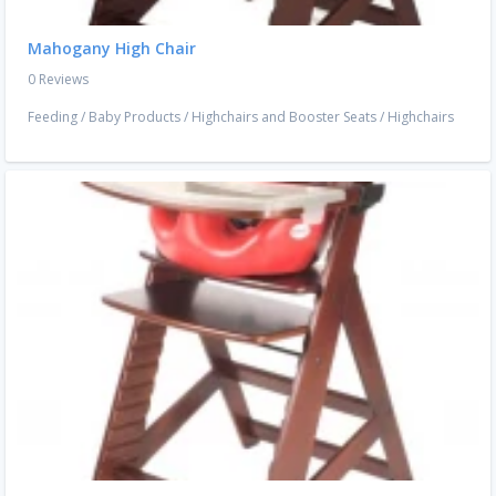
Mahogany High Chair
0 Reviews
Feeding
/
Baby Products
/
Highchairs and Booster Seats
/
Highchairs