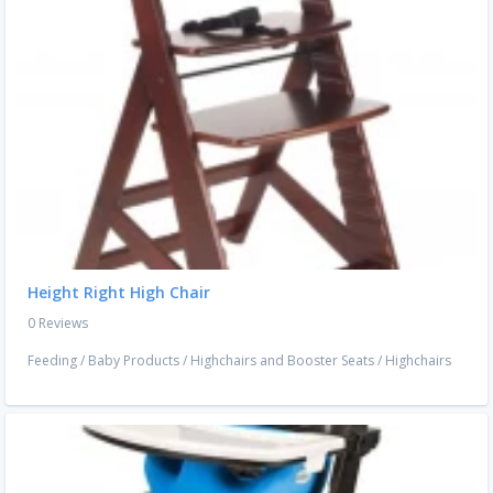
Height Right High Chair
0 Reviews
Feeding
/
Baby Products
/
Highchairs and Booster Seats
/
Highchairs