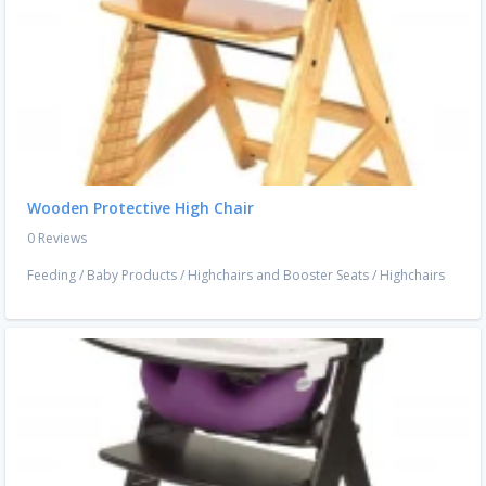
Wooden Protective High Chair
0 Reviews
Feeding
/
Baby Products
/
Highchairs and Booster Seats
/
Highchairs