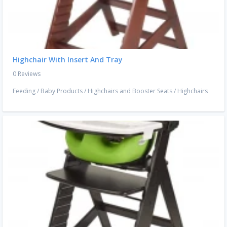
Highchair With Insert And Tray
0 Reviews
Feeding
/
Baby Products
/
Highchairs and Booster Seats
/
Highchairs