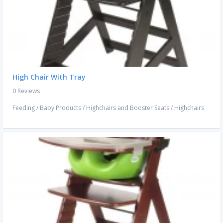
High Chair With Tray
0 Reviews
Feeding
/
Baby Products
/
Highchairs and Booster Seats
/
Highchairs