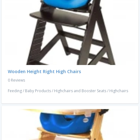
Wooden Height Right High Chairs
0 Reviews
Feeding
/
Baby Products
/
Highchairs and Booster Seats
/
Highchairs