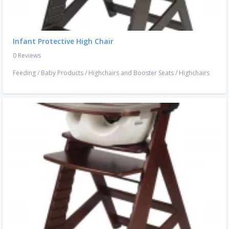
Infant Protective High Chair
0 Reviews
Feeding
/
Baby Products
/
Highchairs and Booster Seats
/
Highchairs