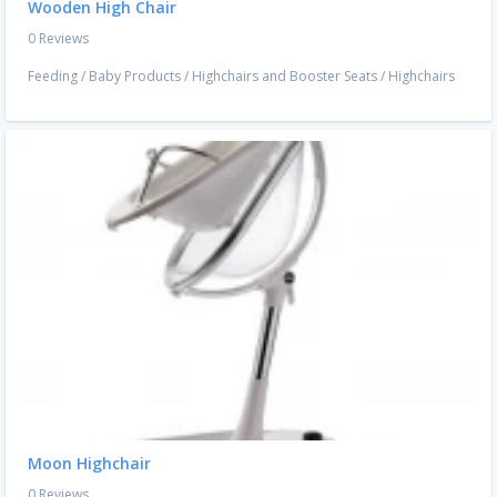
Wooden High Chair
0 Reviews
Feeding
/
Baby Products
/
Highchairs and Booster Seats
/
Highchairs
Moon Highchair
0 Reviews