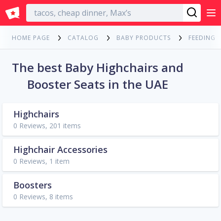
English
HOME PAGE
CATALOG
BABY PRODUCTS
FEEDING
The best Baby Highchairs and
Booster Seats in the UAE
Highchairs
0 Reviews, 201 items
Highchair Accessories
0 Reviews, 1 item
Boosters
0 Reviews, 8 items