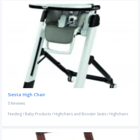
Siesta High Chair
0 Reviews
Feeding
/
Baby Products
/
Highchairs and Booster Seats
/
Highchairs