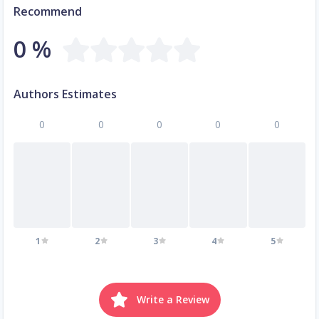
Recommend
0 %
Authors Estimates
0
0
0
0
0
1
2
3
4
5
Write a Review