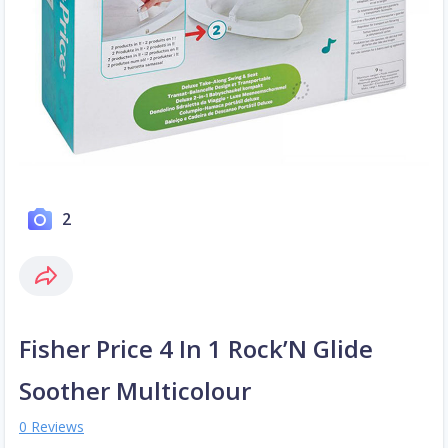
2
Fisher Price 4 In 1 Rock’N Glide
Soother Multicolour
0 Reviews