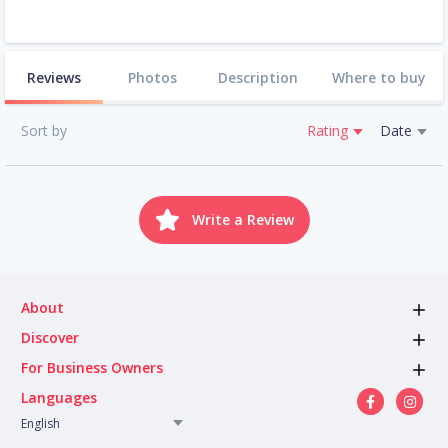
Reviews
Photos
Description
Where to buy
Sort by
Rating
Date
Write a Review
About
Discover
For Business Owners
Languages
English