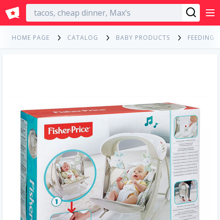
English
HOME PAGE
CATALOG
BABY PRODUCTS
FEEDING