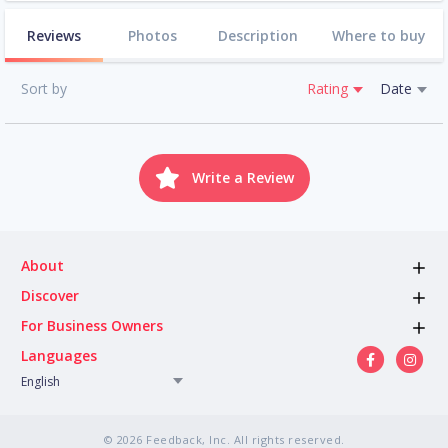
Reviews
Photos
Description
Where to buy
Sort by
Rating
Date
Write a Review
About
Discover
For Business Owners
Languages
English
© 2026 Feedback, Inc. All rights reserved.