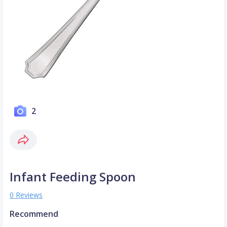
2
Infant Feeding Spoon
0 Reviews
Recommend