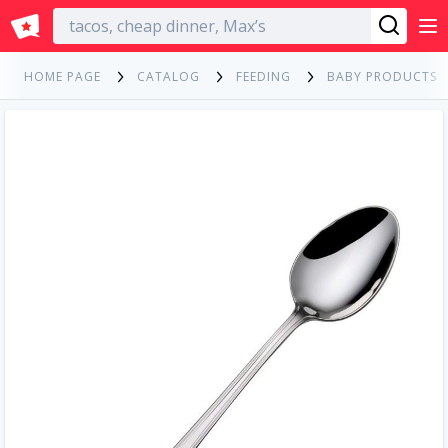
English
HOME PAGE
CATALOG
FEEDING
BABY PRODUCTS