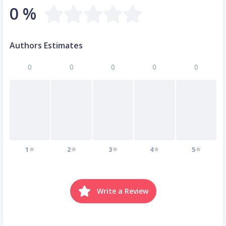
0 %
Authors Estimates
0
0
0
0
0
1
2
3
4
5
Write a Review