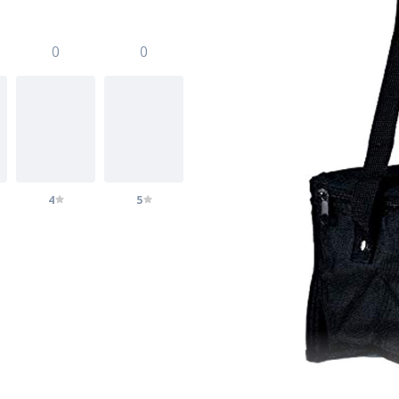
0
0
4
5