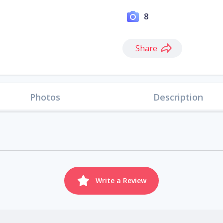
8
Share
Photos
Description
Write a Review