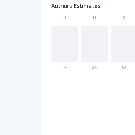
Authors Estimates
0
0
0
1
2
3