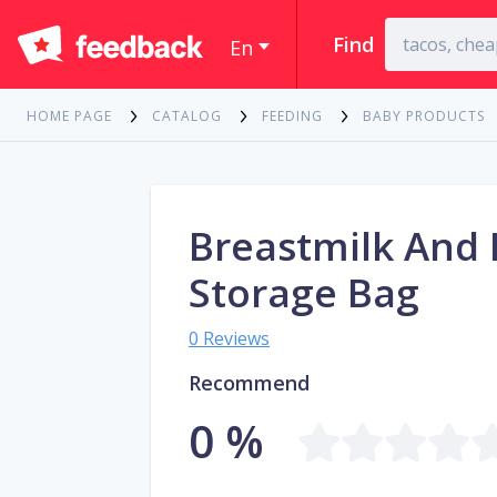
Find
En
HOME PAGE
CATALOG
FEEDING
BABY PRODUCTS
Breastmilk And
Storage Bag
0 Reviews
Recommend
0 %