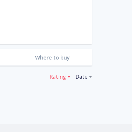
Where to buy
Rating
Date