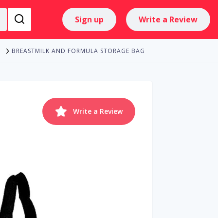
Sign up
Write a Review
BREASTMILK AND FORMULA STORAGE BAG
Write a Review