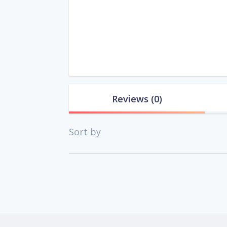
Reviews
(0)
Sort by