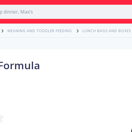
WEANING AND TODDLER FEEDING
LUNCH BAGS AND BOXES
 Formula