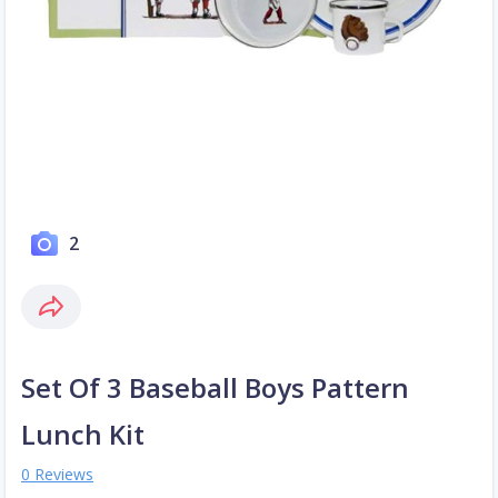
2
Set Of 3 Baseball Boys Pattern
Lunch Kit
0 Reviews