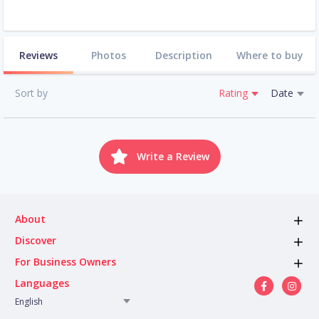
Reviews
Photos
Description
Where to buy
Sort by
Rating
Date
Write a Review
About
Discover
For Business Owners
Languages
English