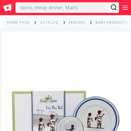
English
HOME PAGE
CATALOG
FEEDING
BABY PRODUCTS