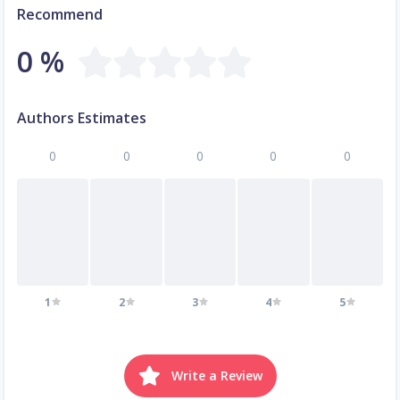
Recommend
0 %
Authors Estimates
0
0
0
0
0
1
2
3
4
5
Write a Review