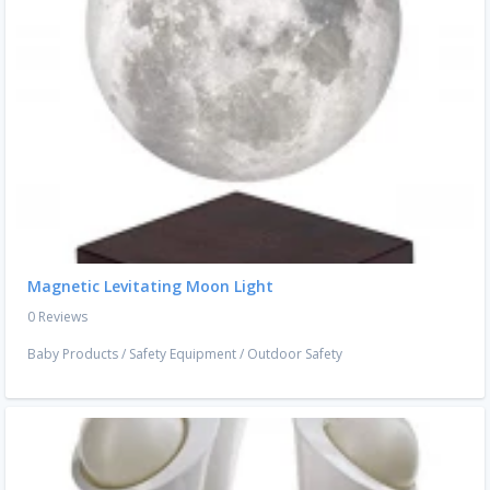
Magnetic Levitating Moon Light
0 Reviews
Baby Products
/
Safety Equipment
/
Outdoor Safety