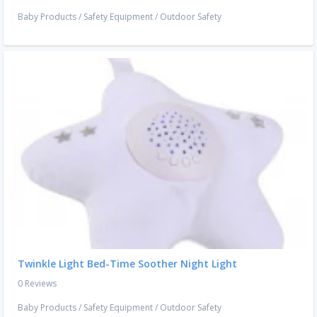
Baby Products
/
Safety Equipment
/
Outdoor Safety
Twinkle Light Bed-Time Soother Night Light
0 Reviews
Baby Products
/
Safety Equipment
/
Outdoor Safety