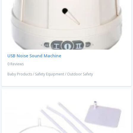
USB Noise Sound Machine
0 Reviews
Baby Products
/
Safety Equipment
/
Outdoor Safety