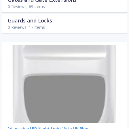
0 Reviews, 69 items
Guards and Locks
0 Reviews, 17 items
Adjustable LED Night Light With UK Plug