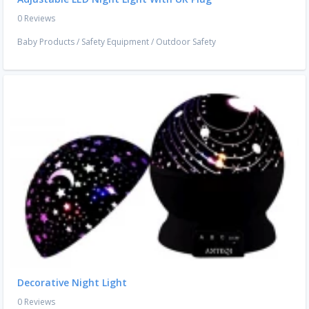
0 Reviews
Baby Products
/
Safety Equipment
/
Outdoor Safety
Decorative Night Light
0 Reviews