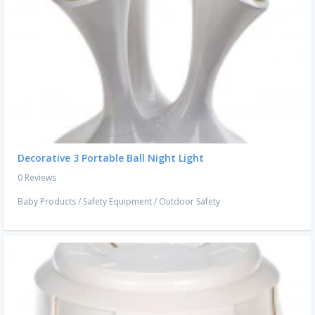
Decorative 3 Portable Ball Night Light
0 Reviews
Baby Products
/
Safety Equipment
/
Outdoor Safety