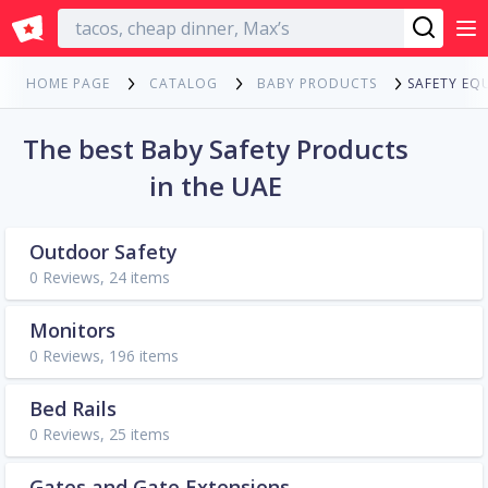
English
SAFETY EQ
HOME PAGE
CATALOG
BABY PRODUCTS
The best Baby Safety Products
in the UAE
Outdoor Safety
0 Reviews, 24 items
Monitors
0 Reviews, 196 items
Bed Rails
0 Reviews, 25 items
Gates and Gate Extensions