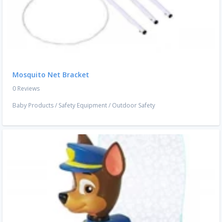
Mosquito Net Bracket
0 Reviews
Baby Products
/
Safety Equipment
/
Outdoor Safety