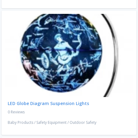
LED Globe Diagram Suspension Lights
0 Reviews
Baby Products
/
Safety Equipment
/
Outdoor Safety