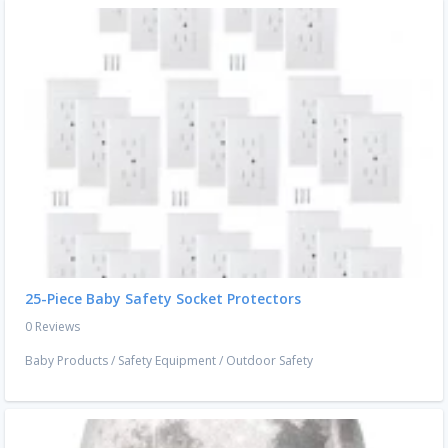
25-Piece Baby Safety Socket Protectors
0 Reviews
Baby Products
/
Safety Equipment
/
Outdoor Safety