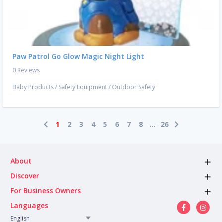
Paw Patrol Go Glow Magic Night Light
0 Reviews
Baby Products
/
Safety Equipment
/
Outdoor Safety
1
2
3
4
5
6
7
8
...
26
About
Discover
For Business Owners
Languages
English