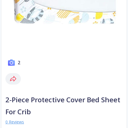
2
2-Piece Protective Cover Bed Sheet
For Crib
0 Reviews