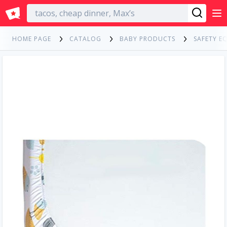
English
HOME PAGE
CATALOG
BABY PRODUCTS
SAFETY E