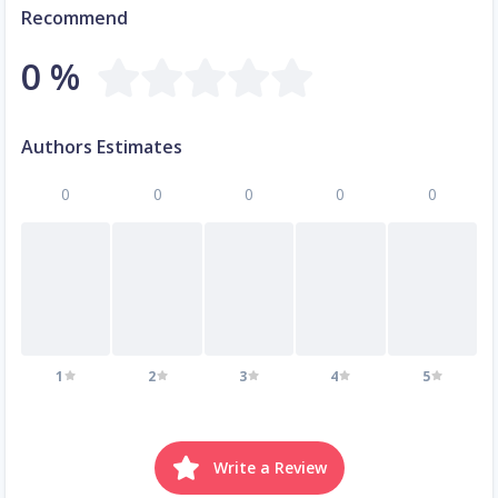
Recommend
0 %
Authors Estimates
0
0
0
0
0
1
2
3
4
5
Write a Review