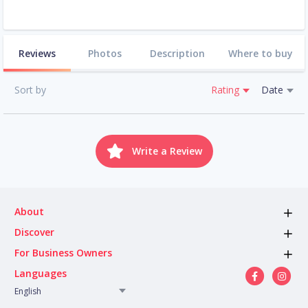
Reviews
Photos
Description
Where to buy
Sort by
Rating
Date
Write a Review
About
Discover
For Business Owners
Languages
English