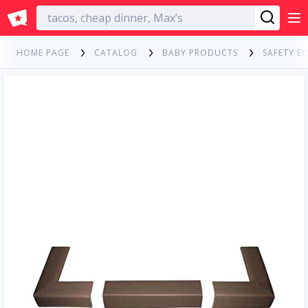
English
HOME PAGE
CATALOG
BABY PRODUCTS
SAFETY E