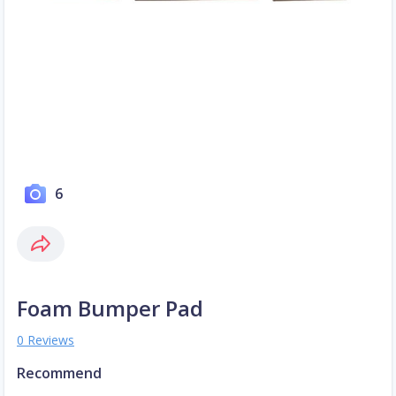
6
Foam Bumper Pad
0 Reviews
Recommend