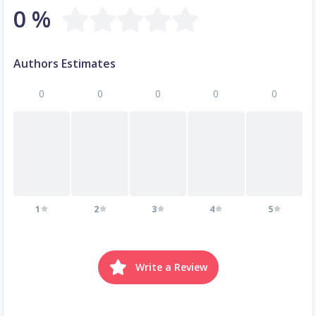
0 %
Authors Estimates
0
0
0
0
0
1
2
3
4
5
Write a Review