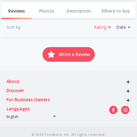
Reviews
Photos
Description
Where to buy
Sort by
Rating
Date
Write a Review
About
Discover
For Business Owners
Languages
English
© 2026 Feedback, Inc. All rights reserved.