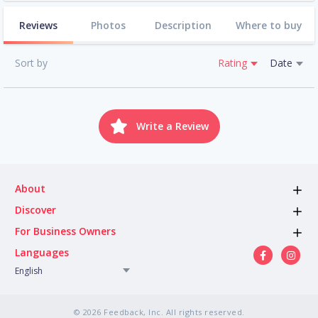
Reviews
Photos
Description
Where to buy
Sort by
Rating
Date
Write a Review
About
Discover
For Business Owners
Languages
English
© 2026 Feedback, Inc. All rights reserved.