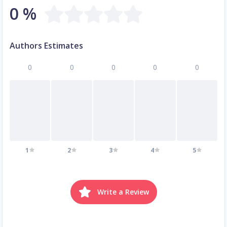
0 %
Authors Estimates
0
0
0
0
0
1
2
3
4
5
Write a Review