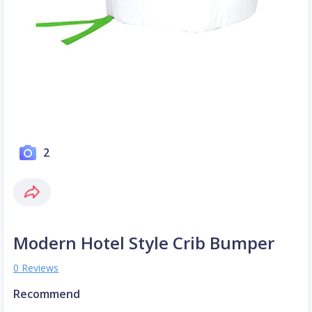
2
Modern Hotel Style Crib Bumper
0 Reviews
Recommend