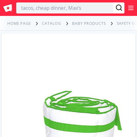
English
HOME PAGE
CATALOG
BABY PRODUCTS
SAFETY E