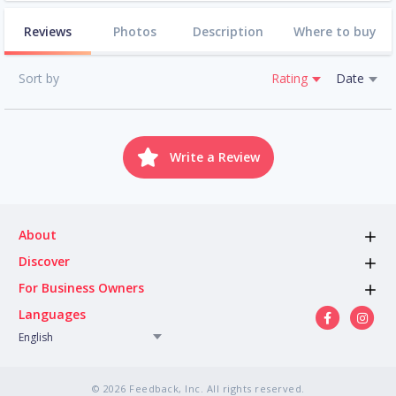
Reviews
Photos
Description
Where to buy
Sort by
Rating
Date
Write a Review
About
Discover
For Business Owners
Languages
English
© 2026 Feedback, Inc. All rights reserved.