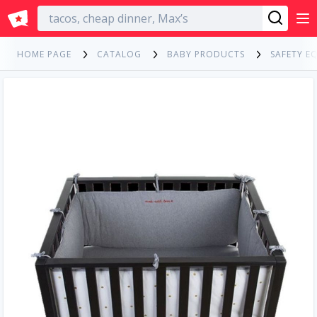
English
HOME PAGE
CATALOG
BABY PRODUCTS
SAFETY E