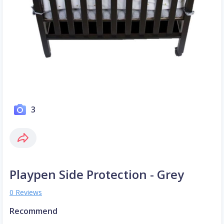
3
Playpen Side Protection - Grey
0 Reviews
Recommend