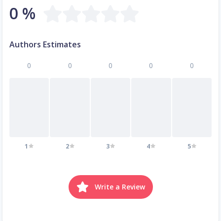
0 %
Authors Estimates
0
0
0
0
0
1
2
3
4
5
Write a Review