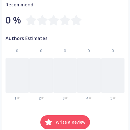
Recommend
0 %
Authors Estimates
0
0
0
0
0
1
2
3
4
5
Write a Review