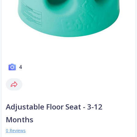
4
Adjustable Floor Seat - 3-12
Months
0 Reviews