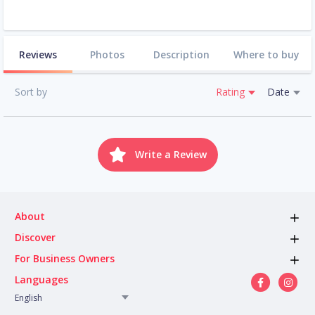
Reviews
Photos
Description
Where to buy
Sort by
Rating
Date
Write a Review
About
Discover
For Business Owners
Languages
English