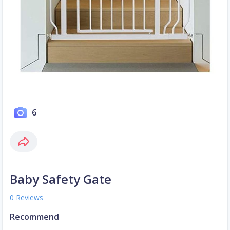
6
Baby Safety Gate
0 Reviews
Recommend