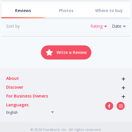
Reviews
Photos
Where to buy
Sort by
Rating
Date
Write a Review
About
Discover
For Business Owners
Languages
English
© 2026 Feedback, Inc. All rights reserved.