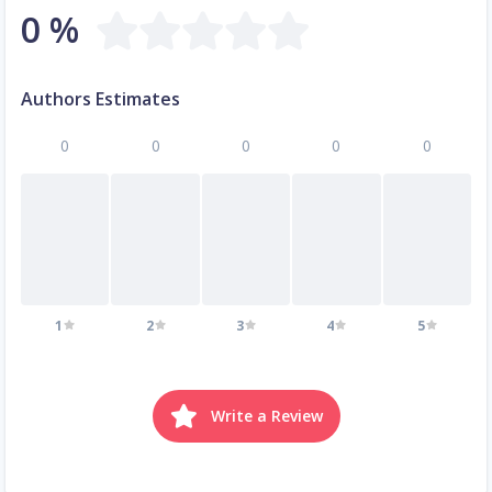
0 %
Authors Estimates
0
0
0
0
0
1
2
3
4
5
Write a Review