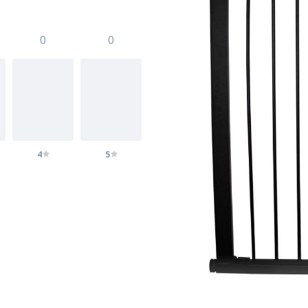
0
0
4
5