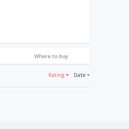
Where to buy
Rating
Date