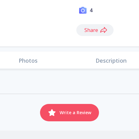
4
Share
Photos
Description
Write a Review