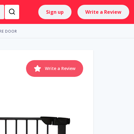
Sign up
Write a Review
URE DOOR
Write a Review