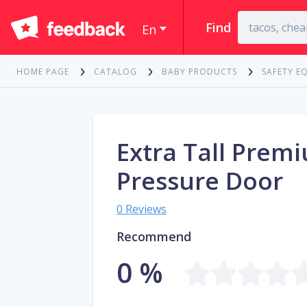
Find
En
HOME PAGE
CATALOG
BABY PRODUCTS
SAFETY E
Extra Tall Prem
Pressure Door
0 Reviews
Recommend
0 %