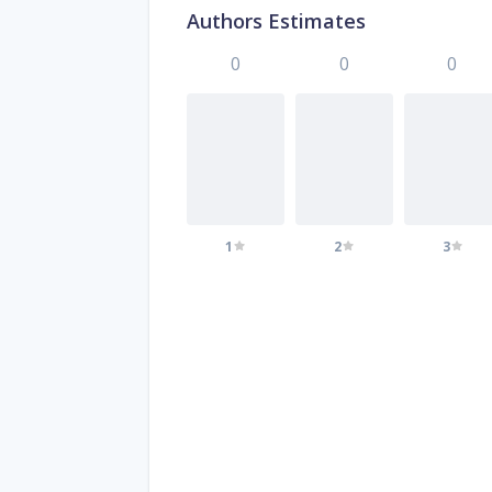
Authors Estimates
0
0
0
1
2
3