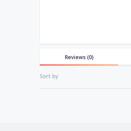
Reviews
(0)
Sort by