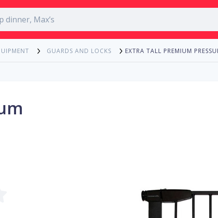
EXTRA TALL PREMIUM PRESS
QUIPMENT
GUARDS AND LOCKS
ium